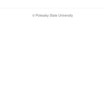
© Polessky State University