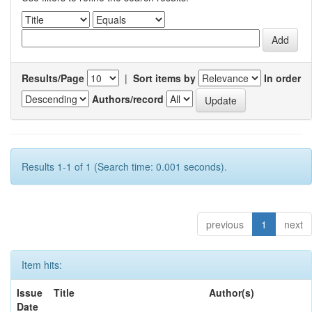
Results/Page
|
Sort items by
In order
Authors/record
Results 1-1 of 1 (Search time: 0.001 seconds).
previous
1
next
Item hits:
Issue
Title
Author(s)
Date