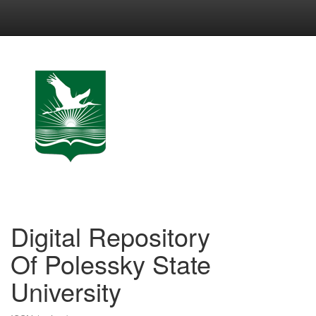
Skip
navigation
Digital Repository
Of Polessky State
University