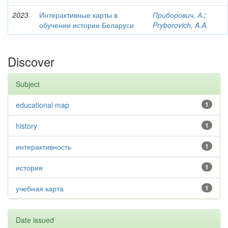
2023
Интерактивные карты в
Приборович, А.
;
обучении истории Беларуси
Pryborovich, A.A.
Discover
Subject
educational map
1
history
1
интерактивность
1
история
1
учебная карта
1
Date issued