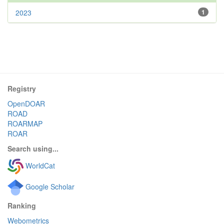
2023
1
Registry
OpenDOAR
ROAD
ROARMAP
ROAR
Search using...
WorldCat
Google Scholar
Ranking
Webometrics