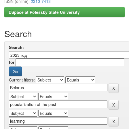
ISSN (online):
2310-7413
DSpace at Polessky State University
Search
Search:
for
Current filters: