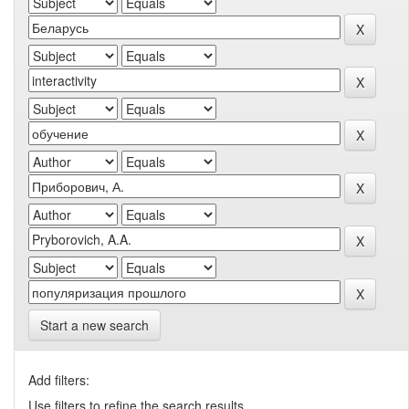
Start a new search
Add filters:
Use filters to refine the search results.