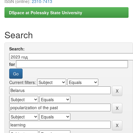
ISSN (online):
2310-7413
DSpace at Polessky State University
Search
Search:
for
Current filters: