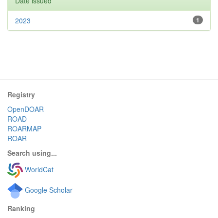
Date issued
2023
1
Registry
OpenDOAR
ROAD
ROARMAP
ROAR
Search using...
WorldCat
Google Scholar
Ranking