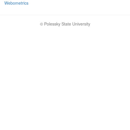
Webometrics
© Polessky State University