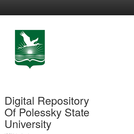
Skip
navigation
Digital Repository
Of Polessky State
University