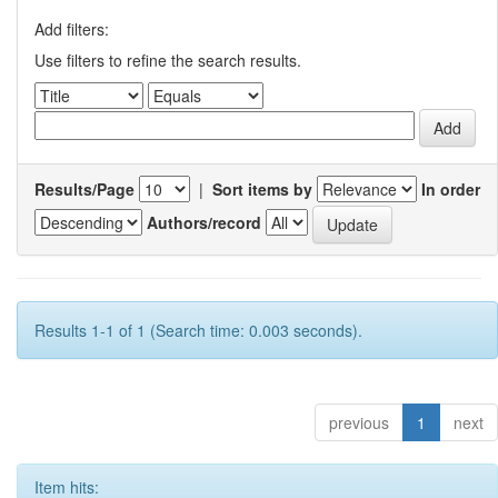
Add filters:
Use filters to refine the search results.
Results/Page
|
Sort items by
In order
Authors/record
Results 1-1 of 1 (Search time: 0.003 seconds).
previous
1
next
Item hits: