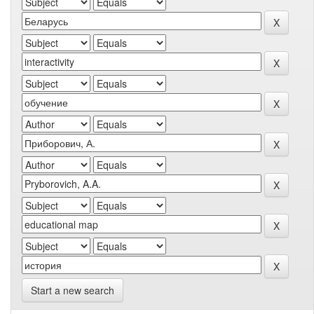
Start a new search