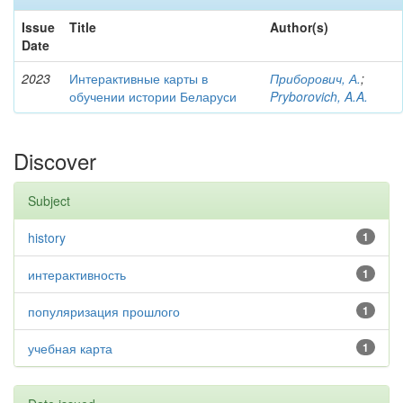
Issue
Title
Author(s)
Date
2023
Интерактивные карты в
Приборович, А.
;
обучении истории Беларуси
Pryborovich, A.A.
Discover
Subject
history
1
интерактивность
1
популяризация прошлого
1
учебная карта
1