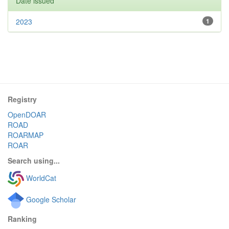
Date issued
2023
1
Registry
OpenDOAR
ROAD
ROARMAP
ROAR
Search using...
WorldCat
Google Scholar
Ranking