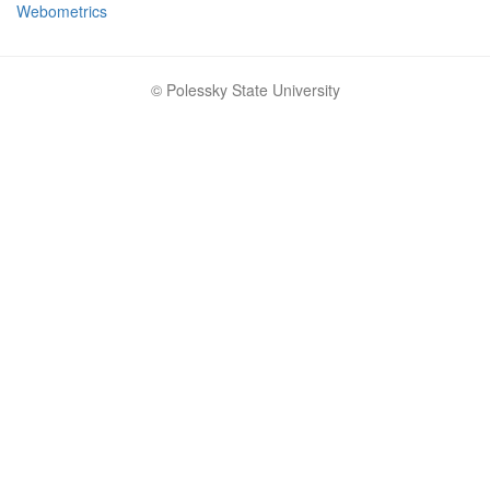
Webometrics
© Polessky State University