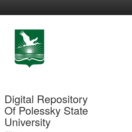
Skip
navigation
Digital Repository
Of Polessky State
University