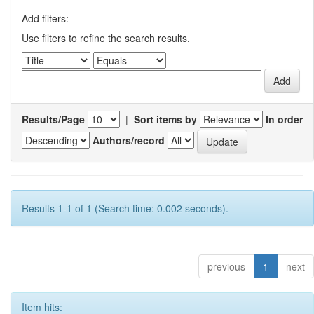
Add filters:
Use filters to refine the search results.
Results/Page
|
Sort items by
In order
Authors/record
Results 1-1 of 1 (Search time: 0.002 seconds).
previous
1
next
Item hits: