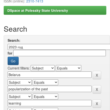
ISSN (online):
2310-7413
DSpace at Polessky State University
Search
Search:
for
Current filters: