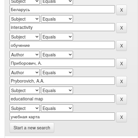
Start a new search