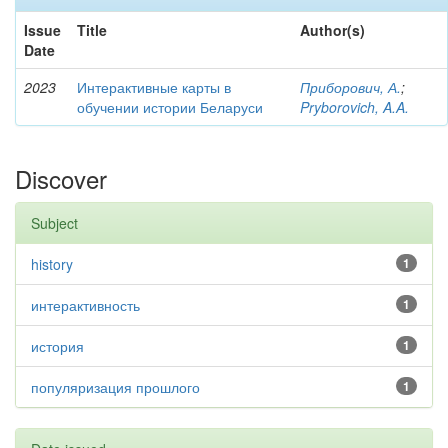
Issue
Title
Author(s)
Date
2023
Интерактивные карты в
Приборович, А.
;
обучении истории Беларуси
Pryborovich, A.A.
Discover
Subject
history
1
интерактивность
1
история
1
популяризация прошлого
1