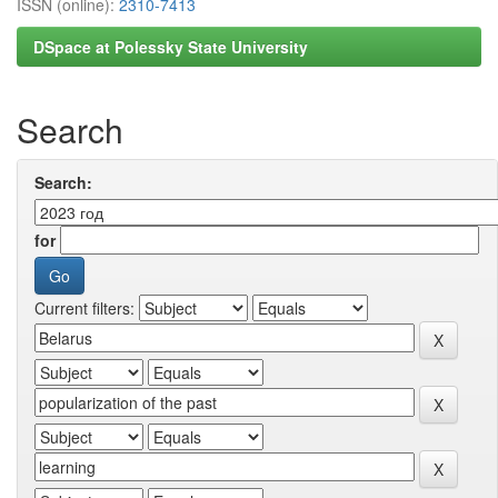
ISSN (online):
2310-7413
DSpace at Polessky State University
Search
Search:
for
Current filters: