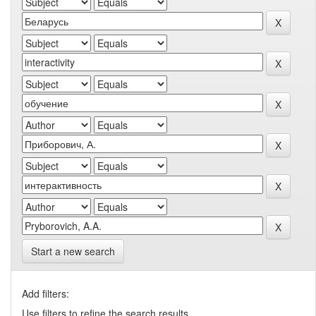
Start a new search
Add filters:
Use filters to refine the search results.