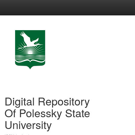
Skip
navigation
Digital Repository
Of Polessky State
University