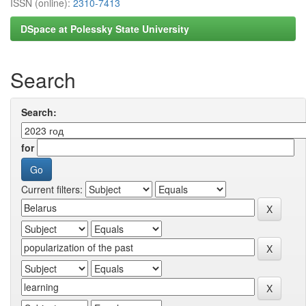
ISSN (online):
2310-7413
DSpace at Polessky State University
Search
Search:
for
Current filters: