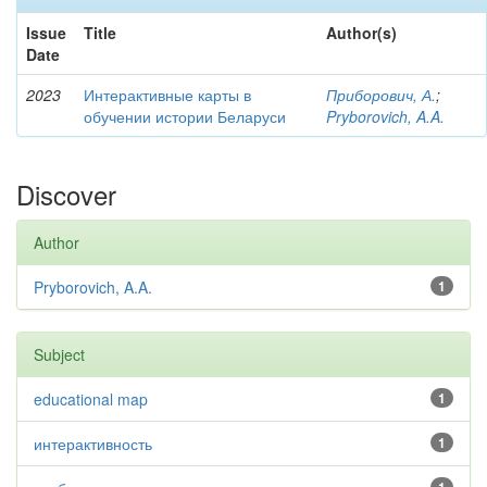
Issue
Title
Author(s)
Date
2023
Интерактивные карты в
Приборович, А.
;
обучении истории Беларуси
Pryborovich, A.A.
Discover
Author
Pryborovich, A.A.
1
Subject
educational map
1
интерактивность
1