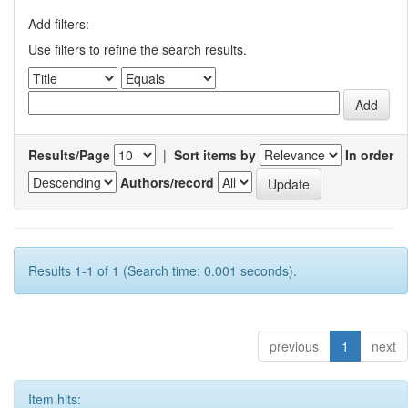
Add filters:
Use filters to refine the search results.
Results/Page
|
Sort items by
In order
Authors/record
Results 1-1 of 1 (Search time: 0.001 seconds).
previous
1
next
Item hits: