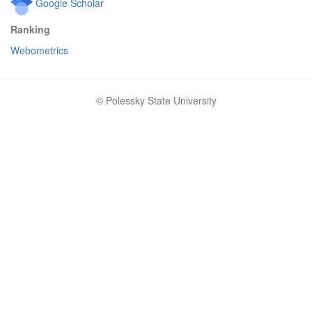
Google Scholar
Ranking
Webometrics
© Polessky State University