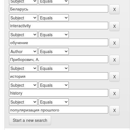
Start a new search