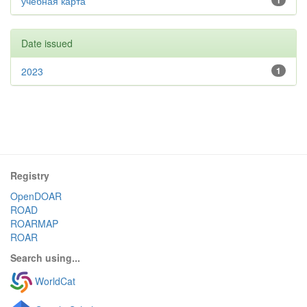
учебная карта
1
Date issued
2023
1
Registry
OpenDOAR
ROAD
ROARMAP
ROAR
Search using...
WorldCat