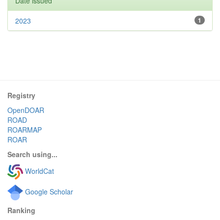
Date issued
2023
1
Registry
OpenDOAR
ROAD
ROARMAP
ROAR
Search using...
WorldCat
Google Scholar
Ranking