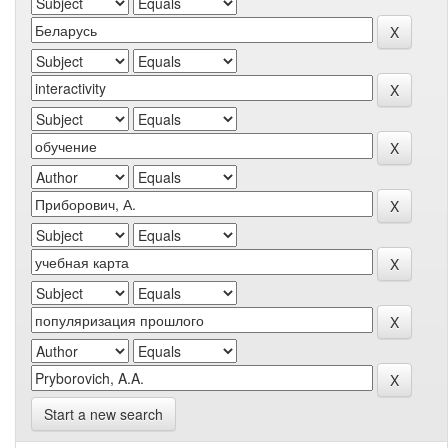
Start a new search