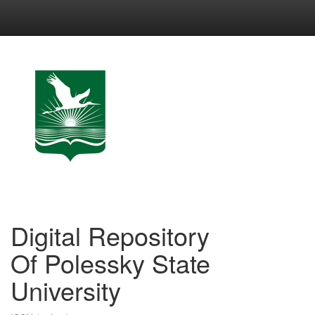
Skip
navigation
Digital Repository
Of Polessky State
University