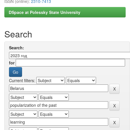
ISSN (online):
2310-7413
DSpace at Polessky State University
Search
Search:
for
Current filters: