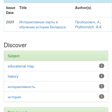
Issue
Title
Author(s)
Date
2023
Интерактивные карты в
Приборович, А.
;
обучении истории Беларуси
Pryborovich, A.A.
Discover
Subject
educational map
1
history
1
интерактивность
1
история
1