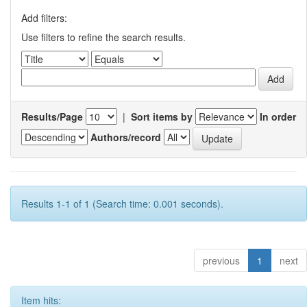
Add filters:
Use filters to refine the search results.
Results/Page
|
Sort items by
In order
Authors/record
Results 1-1 of 1 (Search time: 0.001 seconds).
previous
1
next
Item hits: