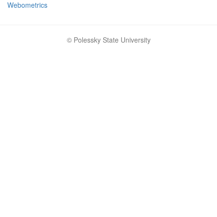
Webometrics
© Polessky State University