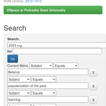
ISSN (online):
2310-7413
DSpace at Polessky State University
Search
Search:
for
Current filters: