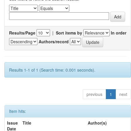
Results/Page
|
Sort items by
In order
Authors/record
Results 1-1 of 1 (Search time: 0.001 seconds).
previous
1
next
Item hits:
Issue
Title
Author(s)
Date