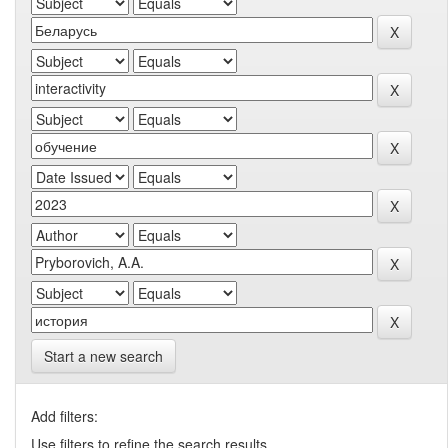
Start a new search
Add filters:
Use filters to refine the search results.