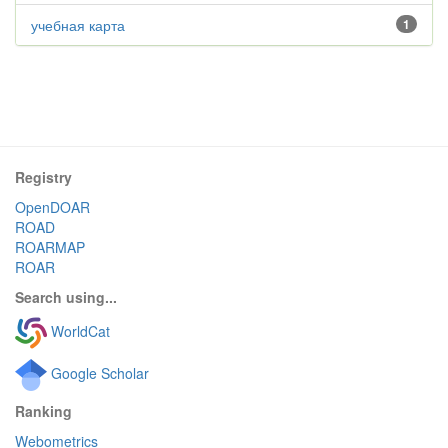
учебная карта
1
Registry
OpenDOAR
ROAD
ROARMAP
ROAR
Search using...
WorldCat
Google Scholar
Ranking
Webometrics