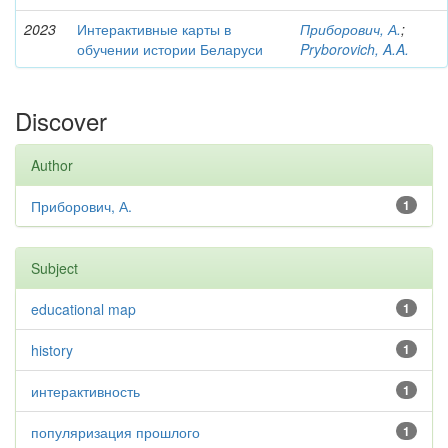
2023
Интерактивные карты в
Приборович, А.
;
обучении истории Беларуси
Pryborovich, A.A.
Discover
Author
Приборович, А.
1
Subject
educational map
1
history
1
интерактивность
1
популяризация прошлого
1