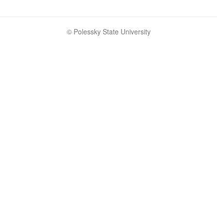
© Polessky State University