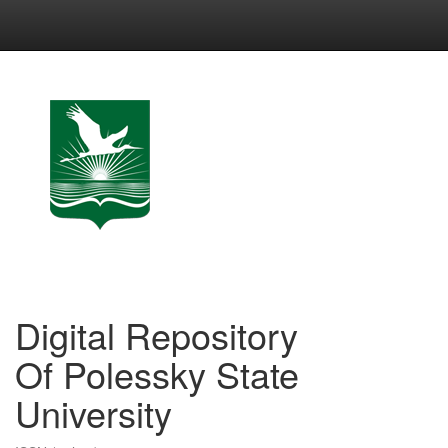
Skip
navigation
Digital Repository
Of Polessky State
University