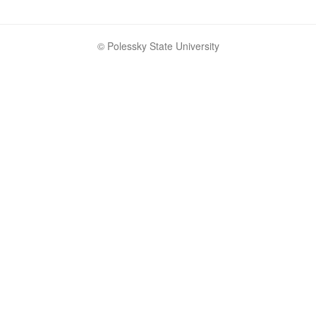
© Polessky State University