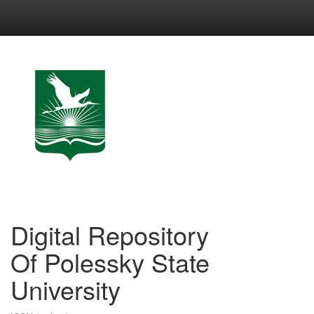
Skip
navigation
Digital Repository
Of Polessky State
University