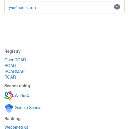
учебная карта
1
Registry
OpenDOAR
ROAD
ROARMAP
ROAR
Search using...
WorldCat
Google Scholar
Ranking
Webometrics