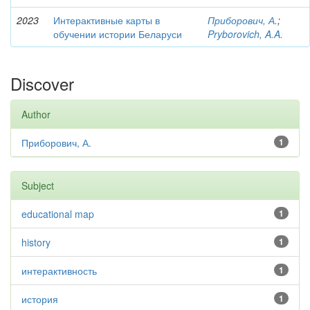
2023
Интерактивные карты в
Приборович, А.
;
обучении истории Беларуси
Pryborovich, A.A.
Discover
Author
Приборович, А.
1
Subject
educational map
1
history
1
интерактивность
1
история
1