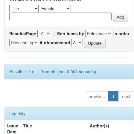
Results/Page
|
Sort items by
In order
Authors/record
Results 1-1 of 1 (Search time: 0.001 seconds).
previous
1
next
Item hits:
Issue
Title
Author(s)
Date