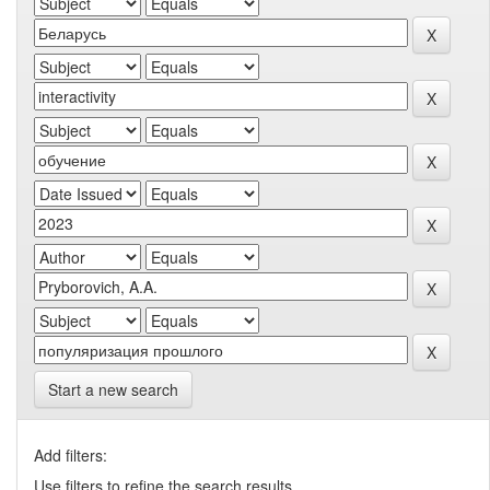
Start a new search
Add filters:
Use filters to refine the search results.