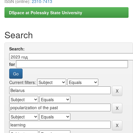
ISSN (online):
2310-7413
DSpace at Polessky State University
Search
Search:
for
Current filters: