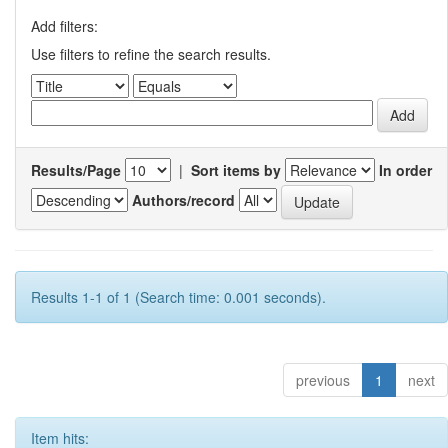
Add filters:
Use filters to refine the search results.
Results/Page
|
Sort items by
In order
Authors/record
Results 1-1 of 1 (Search time: 0.001 seconds).
previous
1
next
Item hits: