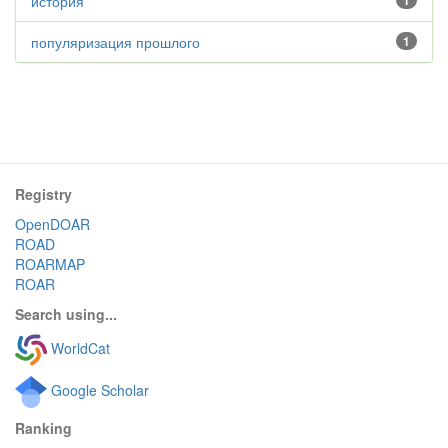
история
1
популяризация прошлого
1
Registry
OpenDOAR
ROAD
ROARMAP
ROAR
Search using...
WorldCat
Google Scholar
Ranking