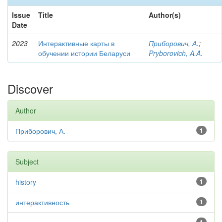
Issue
Title
Author(s)
Date
2023
Интерактивные карты в
Приборович, А.
;
обучении истории Беларуси
Pryborovich, A.A.
Discover
Author
Приборович, А.
1
Subject
history
1
интерактивность
1