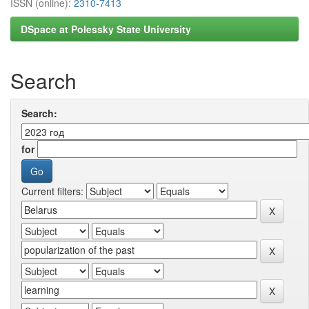
ISSN (online):
2310-7413
DSpace at Polessky State University
Search
Search:
for
Current filters: