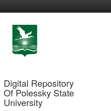
Skip
navigation
Digital Repository
Of Polessky State
University