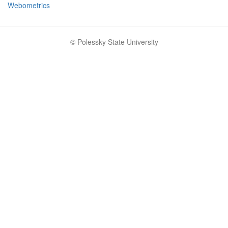
Webometrics
© Polessky State University