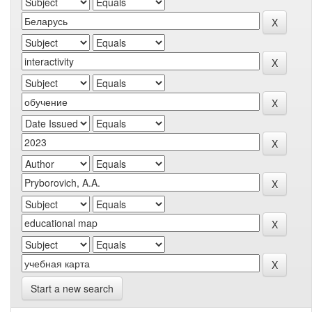
Start a new search