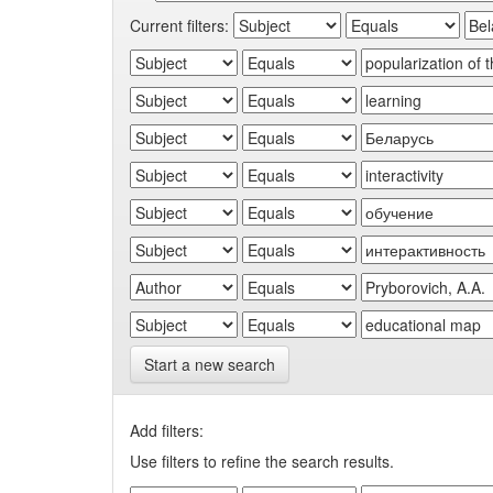
Current filters:
Start a new search
Add filters:
Use filters to refine the search results.