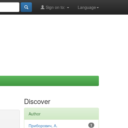
Sign on to:
Language
Discover
Author
Приборович, А.
1