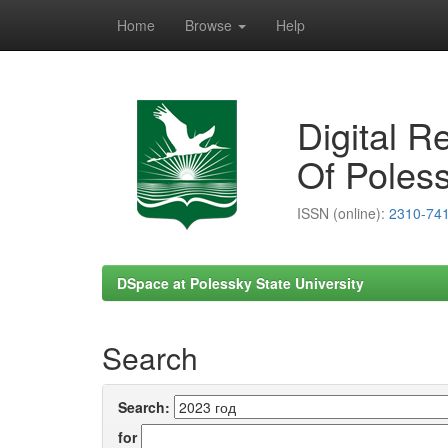
Home
Browse
Help
Skip
navigation
Digital R
Of Poless
ISSN (online):
2310-74
DSpace at Polessky State University
Search
Search:
for