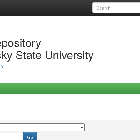
epository
ky State University
13