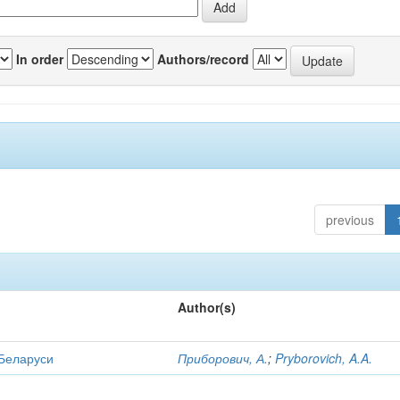
In order
Authors/record
previous
Author(s)
 Беларуси
Приборович, А.
;
Pryborovich, A.A.