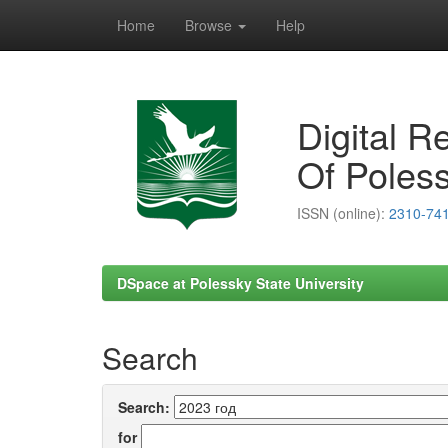
Home
Browse
Help
Skip
navigation
Digital R
Of Poless
ISSN (online):
2310-74
DSpace at Polessky State University
Search
Search:
for