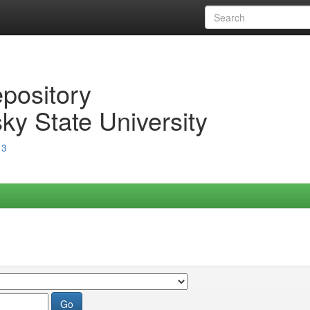
epository
ky State University
13