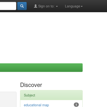
Sign on to:
Language
Discover
Subject
educational map
1