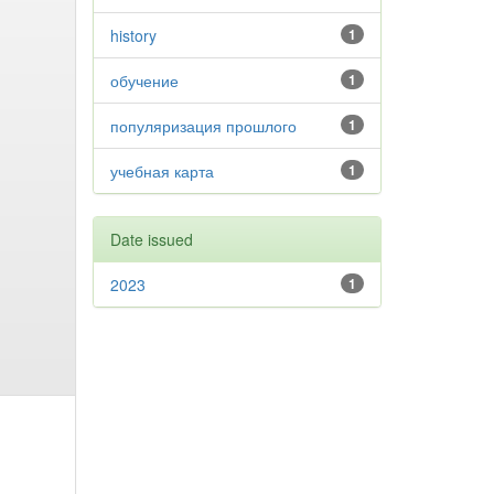
history
1
обучение
1
популяризация прошлого
1
учебная карта
1
Date issued
2023
1