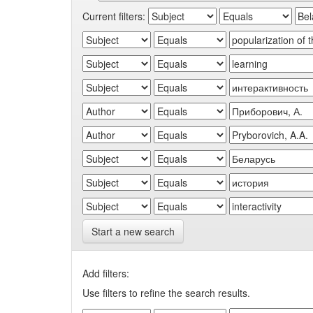
Current filters:
Start a new search
Add filters:
Use filters to refine the search results.