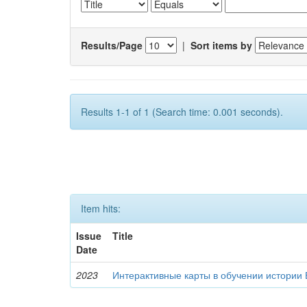
Results/Page
|
Sort items by
Results 1-1 of 1 (Search time: 0.001 seconds).
Item hits:
Issue
Title
Date
2023
Интерактивные карты в обучении истории