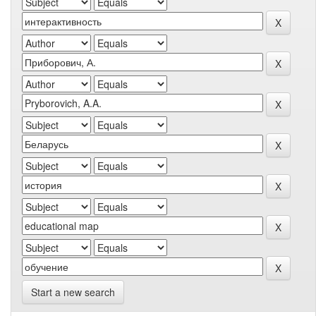
Start a new search