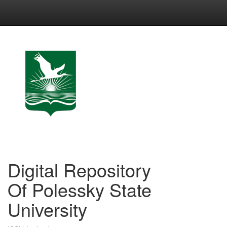
Skip
navigation
Digital Repository
Of Polessky State
University