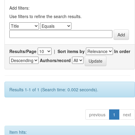
Add filters:
Use filters to refine the search results.
Results/Page
|
Sort items by
In order
Authors/record
Results 1-1 of 1 (Search time: 0.002 seconds).
previous
1
next
Item hits: