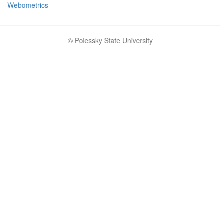
Webometrics
© Polessky State University