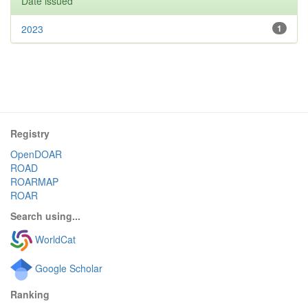
Date issued
2023
1
Registry
OpenDOAR
ROAD
ROARMAP
ROAR
Search using...
WorldCat
Google Scholar
Ranking