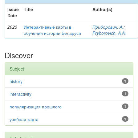
Issue
Title
Author(s)
Date
2023
Интерактивные карты в
Приборович, А.
;
обучении истории Беларуси
Pryborovich, A.A.
Discover
Subject
history
1
interactivity
1
популяризация прошлого
1
учебная карта
1