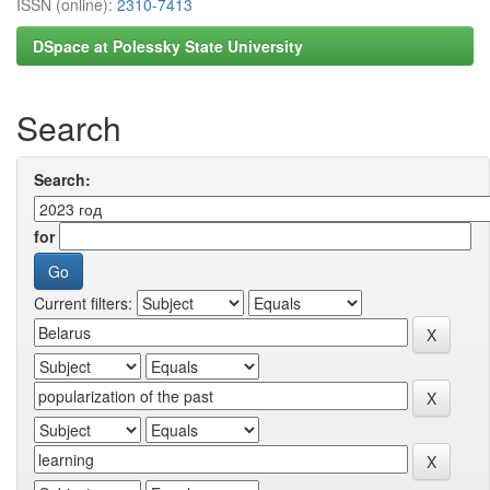
ISSN (online):
2310-7413
DSpace at Polessky State University
Search
Search:
for
Current filters: