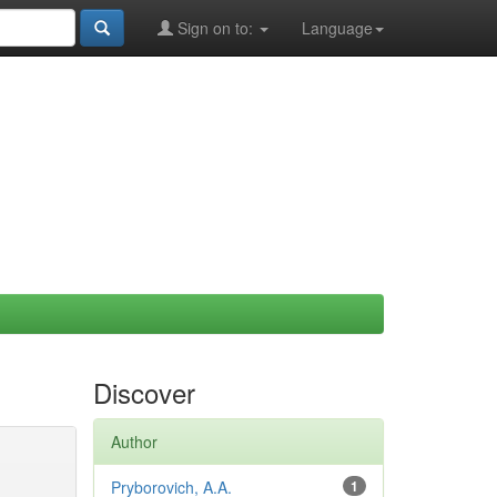
Sign on to:
Language
Discover
Author
Pryborovich, A.A.
1