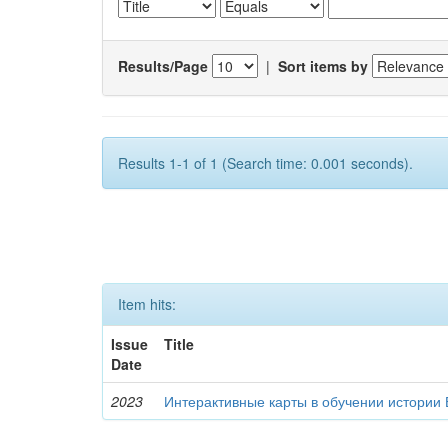
Results/Page
|
Sort items by
Results 1-1 of 1 (Search time: 0.001 seconds).
Item hits:
Issue
Title
Date
2023
Интерактивные карты в обучении истории