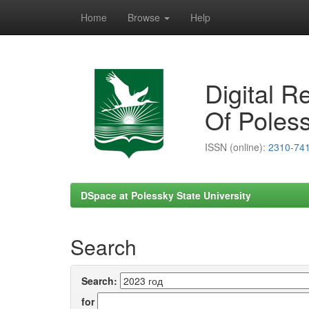
Home
Browse
Help
Skip
navigation
Digital R
Of Poless
ISSN (online):
2310-74
DSpace at Polessky State University
Search
Search:
for