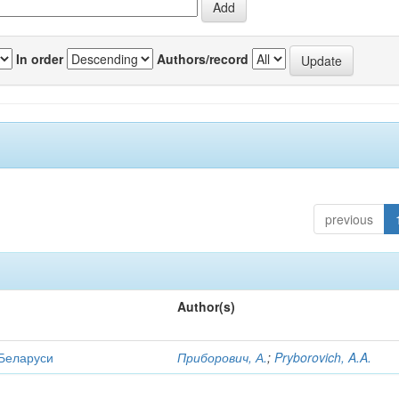
In order
Authors/record
previous
Author(s)
 Беларуси
Приборович, А.
;
Pryborovich, A.A.