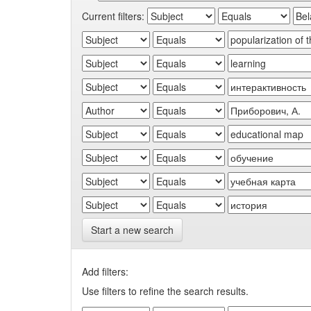
Current filters:
Start a new search
Add filters:
Use filters to refine the search results.