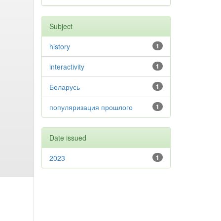
Subject
history
1
interactivity
1
Беларусь
1
популяризация прошлого
1
Date issued
2023
1