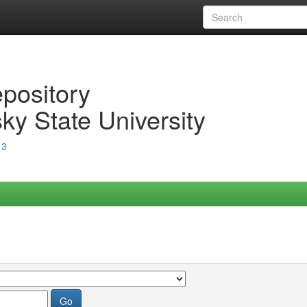
epository
ky State University
13