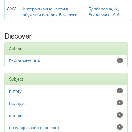
2023
Интерактивные карты в
Приборович, А.
;
обучении истории Беларуси
Pryborovich, A.A.
Discover
Author
Pryborovich, A.A.
1
Subject
history
1
Беларусь
1
история
1
популяризация прошлого
1