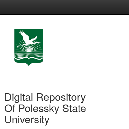
Skip
navigation
Digital Repository
Of Polessky State
University