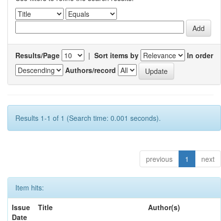
Results/Page
|
Sort items by
In order
Authors/record
Results 1-1 of 1 (Search time: 0.001 seconds).
previous
1
next
Item hits:
Issue
Title
Author(s)
Date