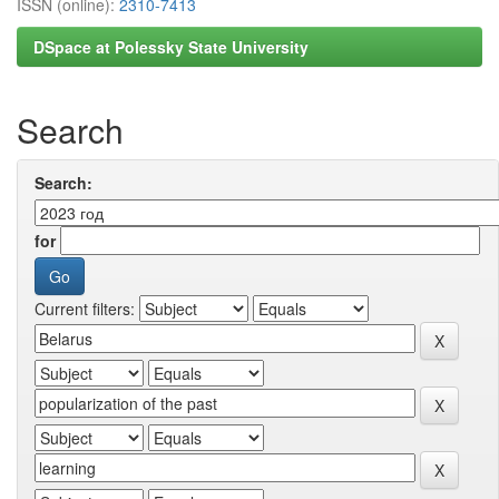
ISSN (online):
2310-7413
DSpace at Polessky State University
Search
Search:
for
Current filters: