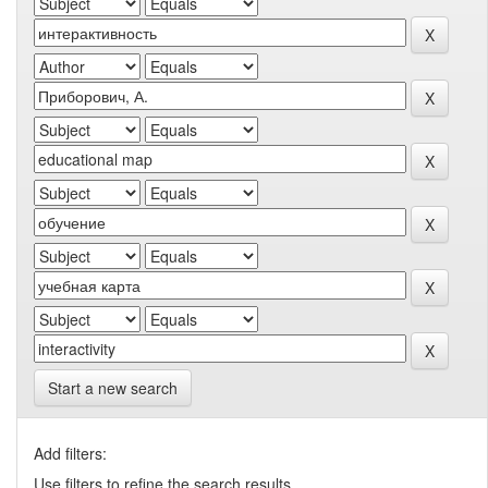
Start a new search
Add filters:
Use filters to refine the search results.