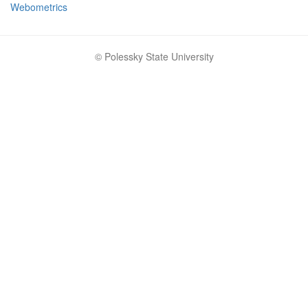
Webometrics
© Polessky State University