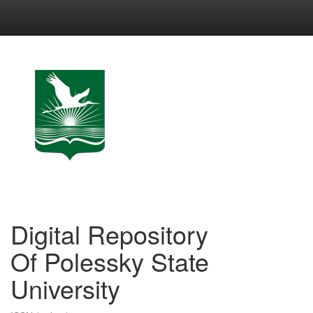
Skip
navigation
Digital Repository
Of Polessky State
University