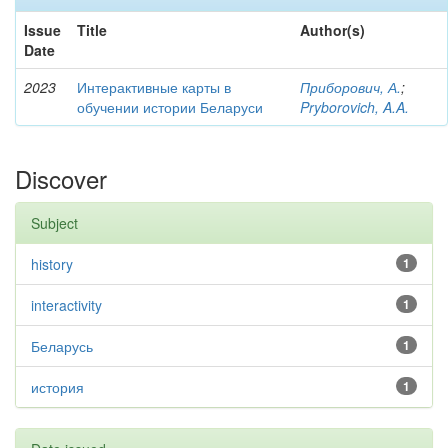
Issue
Title
Author(s)
Date
2023
Интерактивные карты в
Приборович, А.
;
обучении истории Беларуси
Pryborovich, A.A.
Discover
Subject
history
1
interactivity
1
Беларусь
1
история
1