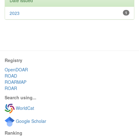
Date issued
2023
1
Registry
OpenDOAR
ROAD
ROARMAP
ROAR
Search using...
WorldCat
Google Scholar
Ranking