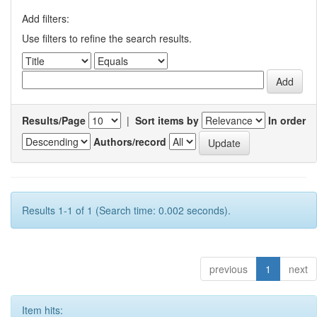
Add filters:
Use filters to refine the search results.
Results/Page
|
Sort items by
In order
Authors/record
Results 1-1 of 1 (Search time: 0.002 seconds).
previous
1
next
Item hits: