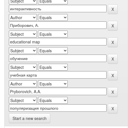
Start a new search