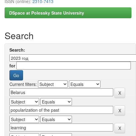
ISSN (online):
2310-7413
DSpace at Polessky State University
Search
Search:
for
Current filters: