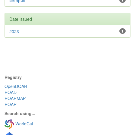
история
1
Date issued
2023
1
Registry
OpenDOAR
ROAD
ROARMAP
ROAR
Search using...
WorldCat