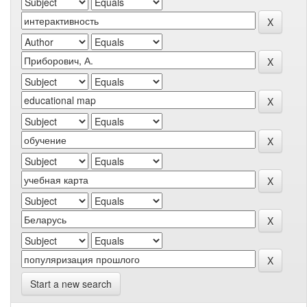
Start a new search