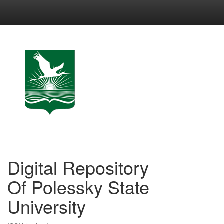
Skip
navigation
Digital Repository
Of Polessky State
University