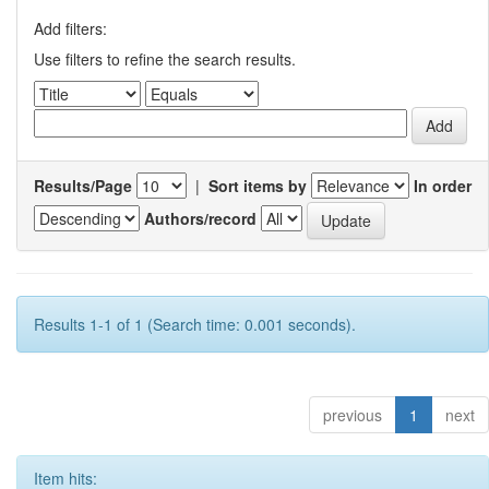
Add filters:
Use filters to refine the search results.
Results/Page
|
Sort items by
In order
Authors/record
Results 1-1 of 1 (Search time: 0.001 seconds).
previous
1
next
Item hits: