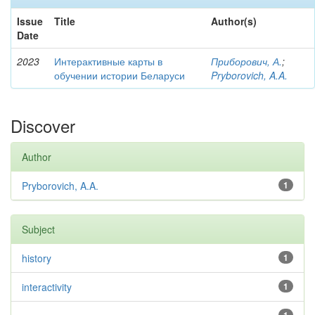
Issue
Title
Author(s)
Date
2023
Интерактивные карты в
Приборович, А.
;
обучении истории Беларуси
Pryborovich, A.A.
Discover
Author
Pryborovich, A.A.
1
Subject
history
1
interactivity
1