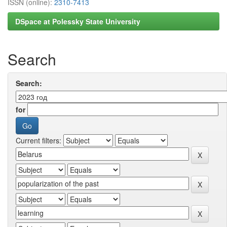
ISSN (online):
2310-7413
DSpace at Polessky State University
Search
Search:
for
Current filters: