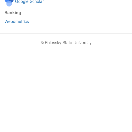
Google Scholar
Ranking
Webometrics
© Polessky State University