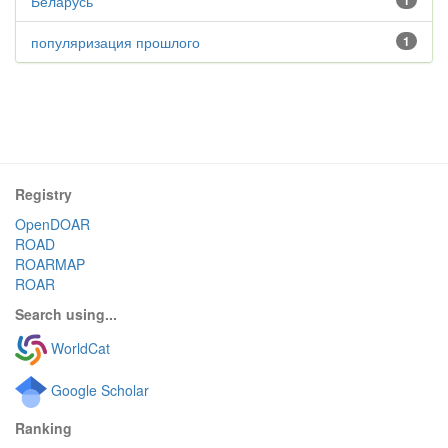
Беларусь
1
популяризация прошлого
1
Registry
OpenDOAR
ROAD
ROARMAP
ROAR
Search using...
WorldCat
Google Scholar
Ranking