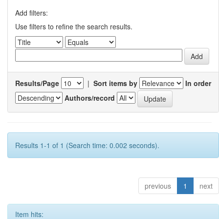
Add filters:
Use filters to refine the search results.
Results/Page
|
Sort items by
In order
Authors/record
Results 1-1 of 1 (Search time: 0.002 seconds).
previous
1
next
Item hits: