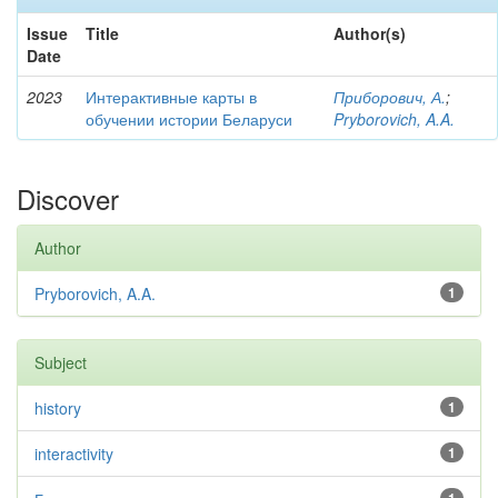
Issue
Title
Author(s)
Date
2023
Интерактивные карты в
Приборович, А.
;
обучении истории Беларуси
Pryborovich, A.A.
Discover
Author
Pryborovich, A.A.
1
Subject
history
1
interactivity
1