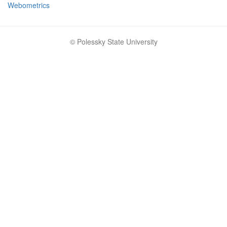
Webometrics
© Polessky State University