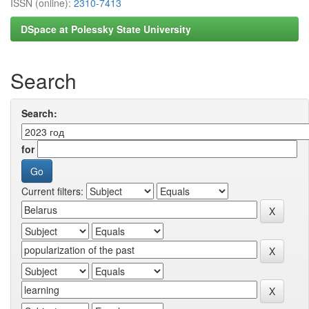
ISSN (online):
2310-7413
DSpace at Polessky State University
Search
Search:
for
Current filters: