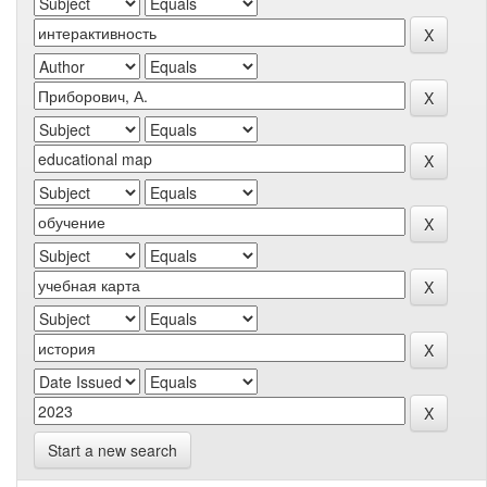
Start a new search