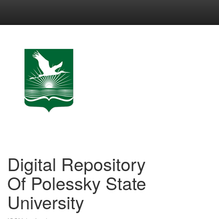
Skip
navigation
Digital Repository
Of Polessky State
University