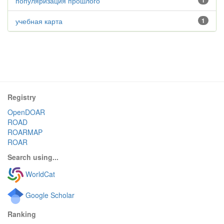
популяризация прошлого
1
учебная карта
1
Registry
OpenDOAR
ROAD
ROARMAP
ROAR
Search using...
WorldCat
Google Scholar
Ranking