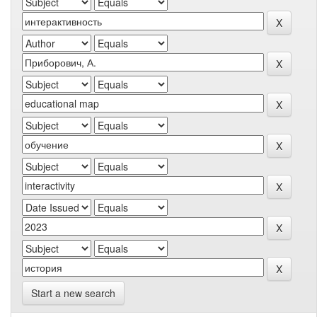
Start a new search