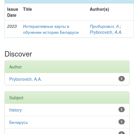
Issue
Title
Author(s)
Date
2023
Интерактивные карты в
Приборович, А.
;
обучении истории Беларуси
Pryborovich, A.A.
Discover
Author
Pryborovich, A.A.
1
Subject
history
1
Беларусь
1