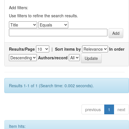
Add filters:
Use filters to refine the search results.
Results/Page
|
Sort items by
In order
Authors/record
Results 1-1 of 1 (Search time: 0.002 seconds).
previous
1
next
Item hits: