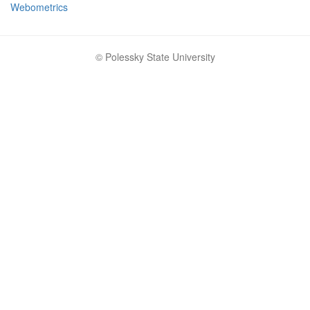
Webometrics
© Polessky State University