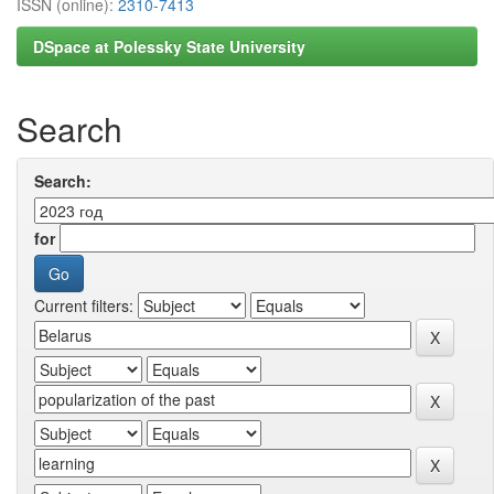
ISSN (online):
2310-7413
DSpace at Polessky State University
Search
Search:
for
Current filters: