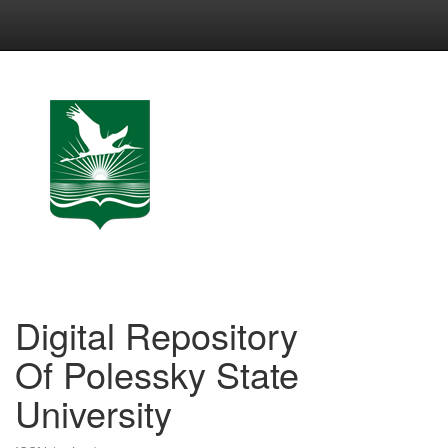
Skip
navigation
Digital Repository
Of Polessky State
University