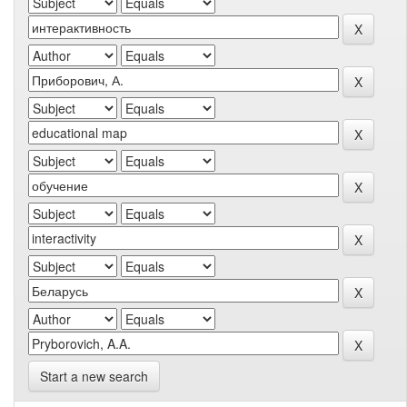
Start a new search