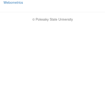
Webometrics
© Polessky State University