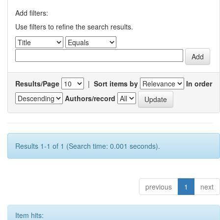
Add filters:
Use filters to refine the search results.
Results/Page
|
Sort items by
In order
Authors/record
Results 1-1 of 1 (Search time: 0.001 seconds).
previous
1
next
Item hits: