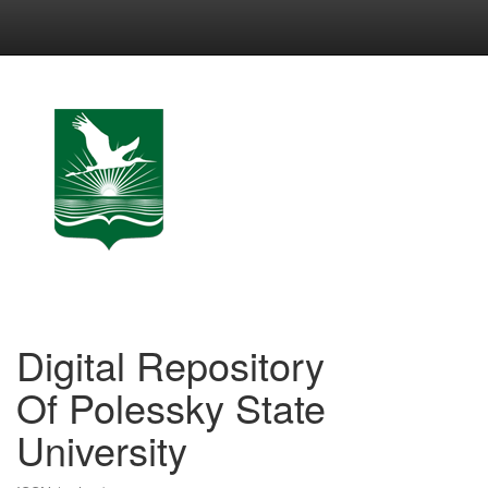
Skip
navigation
Digital Repository
Of Polessky State
University