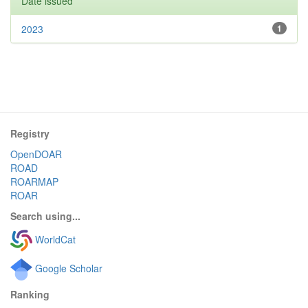
Date issued
2023
1
Registry
OpenDOAR
ROAD
ROARMAP
ROAR
Search using...
WorldCat
Google Scholar
Ranking