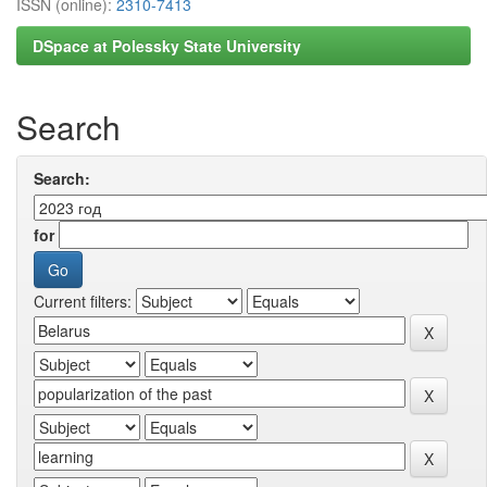
ISSN (online):
2310-7413
DSpace at Polessky State University
Search
Search:
for
Current filters: