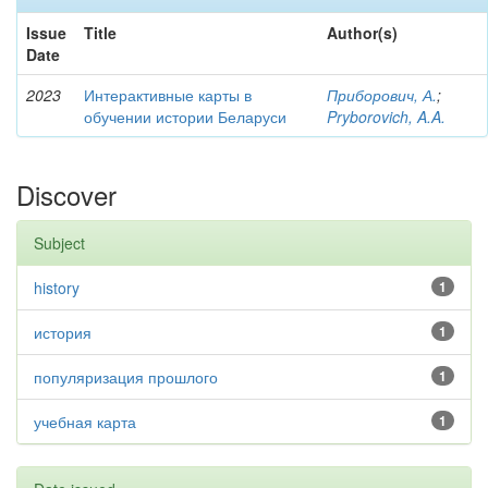
Issue
Title
Author(s)
Date
2023
Интерактивные карты в
Приборович, А.
;
обучении истории Беларуси
Pryborovich, A.A.
Discover
Subject
history
1
история
1
популяризация прошлого
1
учебная карта
1