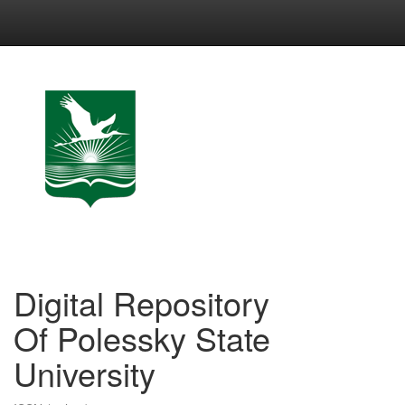
Skip
navigation
Digital Repository
Of Polessky State
University