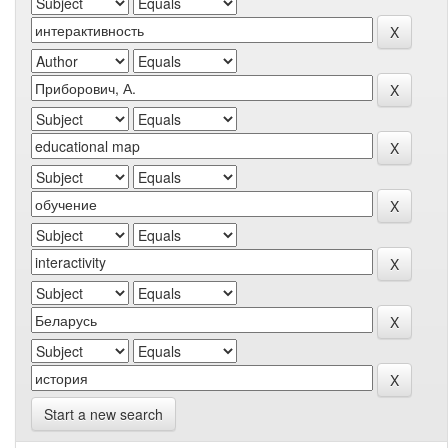
Start a new search