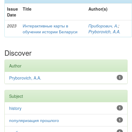
Issue
Title
Author(s)
Date
2023
Интерактивные карты в
Приборович, А.
;
обучении истории Беларуси
Pryborovich, A.A.
Discover
Author
Pryborovich, A.A.
1
Subject
history
1
популяризация прошлого
1