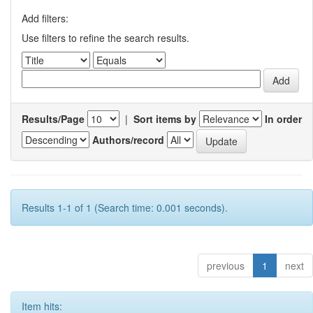
Add filters:
Use filters to refine the search results.
Results/Page
|
Sort items by
In order
Authors/record
Results 1-1 of 1 (Search time: 0.001 seconds).
previous
1
next
Item hits: