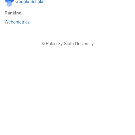
Google Scholar
Ranking
Webometrics
© Polessky State University