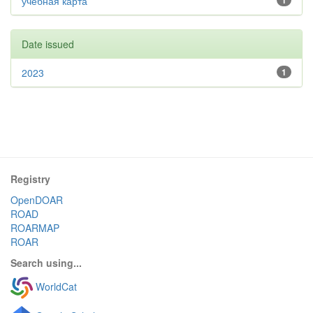
учебная карта
1
Date issued
2023
1
Registry
OpenDOAR
ROAD
ROARMAP
ROAR
Search using...
WorldCat