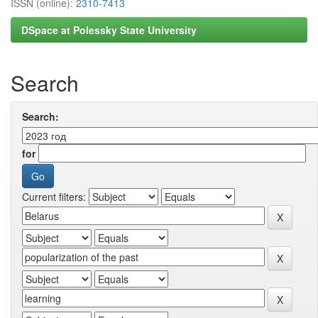
ISSN (online):
2310-7413
DSpace at Polessky State University
Search
Search:
for
Current filters: