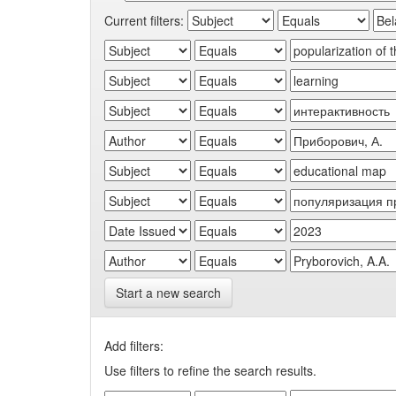
Current filters:
Start a new search
Add filters:
Use filters to refine the search results.