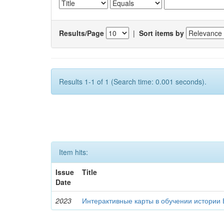
Results/Page
|
Sort items by
Results 1-1 of 1 (Search time: 0.001 seconds).
Item hits:
Issue
Title
Date
2023
Интерактивные карты в обучении истории