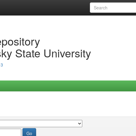
epository
ky State University
13