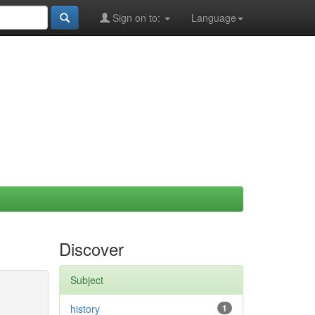
Sign on to:
Language
Discover
Subject
history
1