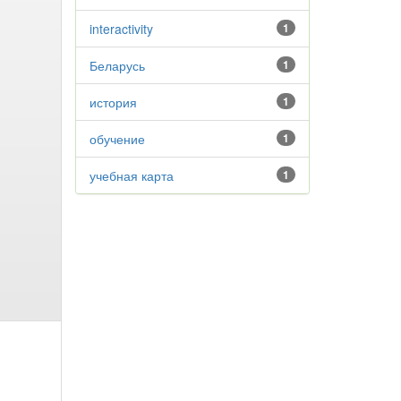
interactivity
1
Беларусь
1
история
1
обучение
1
учебная карта
1