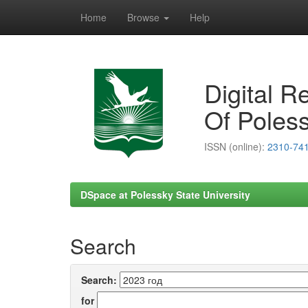
Home
Browse
Help
Skip
navigation
Digital R
Of Poless
ISSN (online):
2310-74
DSpace at Polessky State University
Search
Search:
for