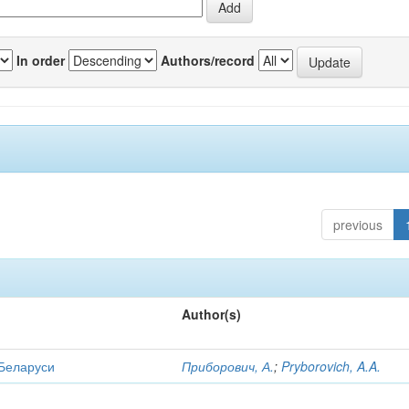
In order
Authors/record
previous
Author(s)
 Беларуси
Приборович, А.
;
Pryborovich, A.A.