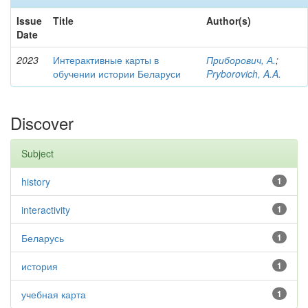
Issue
Title
Author(s)
Date
2023
Интерактивные карты в
Приборович, А.
;
обучении истории Беларуси
Pryborovich, A.A.
Discover
Subject
history
1
interactivity
1
Беларусь
1
история
1
учебная карта
1