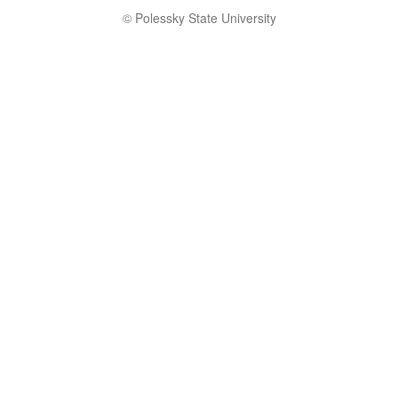
© Polessky State University