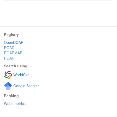
Registry
OpenDOAR
ROAD
ROARMAP
ROAR
Search using...
WorldCat
Google Scholar
Ranking
Webometrics