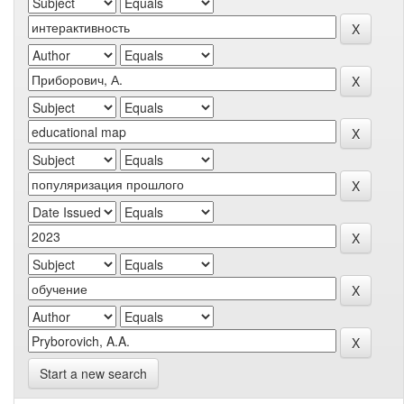
Start a new search