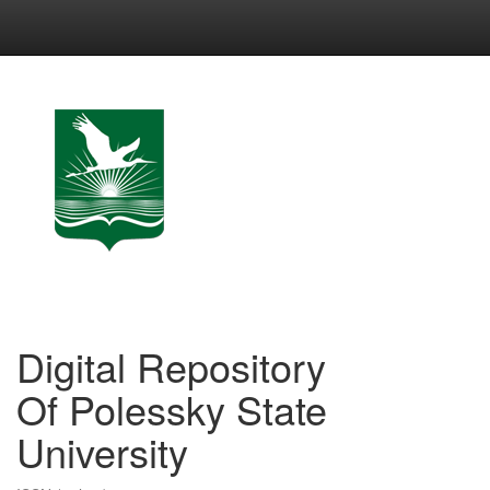
Skip
navigation
Digital Repository
Of Polessky State
University