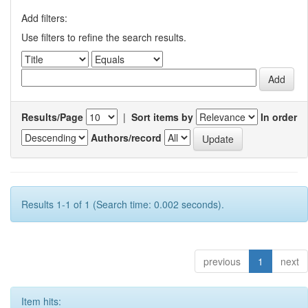
Add filters:
Use filters to refine the search results.
Results/Page
|
Sort items by
In order
Authors/record
Results 1-1 of 1 (Search time: 0.002 seconds).
previous
1
next
Item hits: