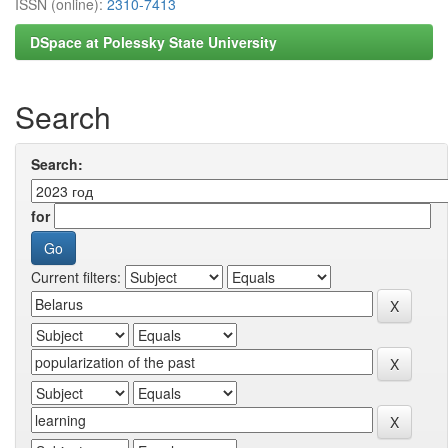
ISSN (online):
2310-7413
DSpace at Polessky State University
Search
Search:
for
Current filters: