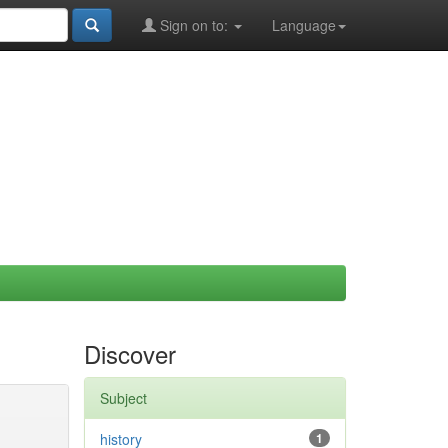
Sign on to:
Language
Discover
Subject
history
1