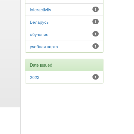
interactivity
1
Беларусь
1
обучение
1
учебная карта
1
Date issued
2023
1