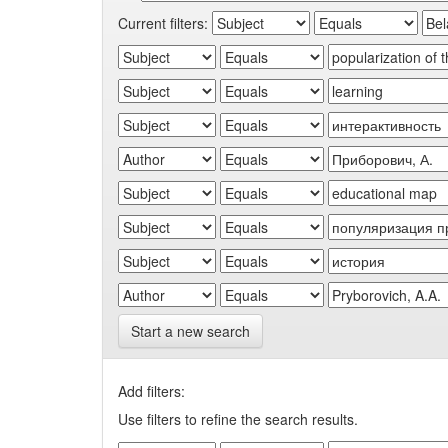
Current filters:
Start a new search
Add filters:
Use filters to refine the search results.