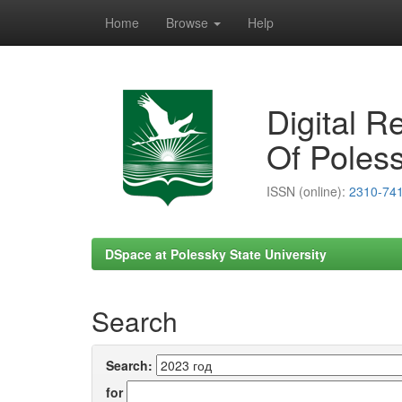
Home
Browse
Help
Skip
navigation
Digital R
Of Poless
ISSN (online):
2310-74
DSpace at Polessky State University
Search
Search:
for