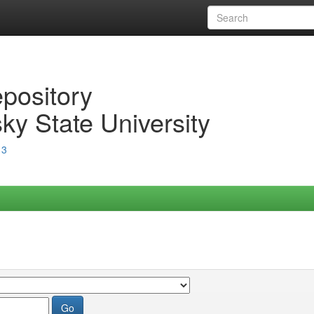
epository
ky State University
13