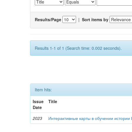
Results/Page
|
Sort items by
Results 1-1 of 1 (Search time: 0.002 seconds).
Item hits:
Issue
Title
Date
2023
Интерактивные карты в обучении истории