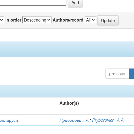
In order
Authors/record
previous
Author(s)
 Беларуси
Приборович, А.
;
Pryborovich, A.A.