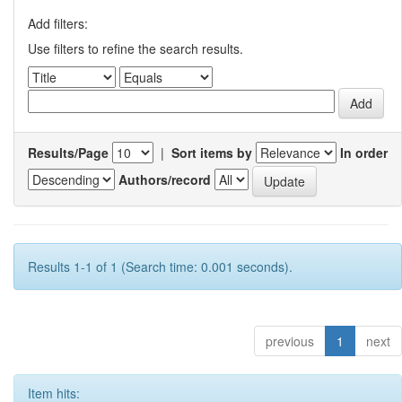
Add filters:
Use filters to refine the search results.
Results/Page
|
Sort items by
In order
Authors/record
Results 1-1 of 1 (Search time: 0.001 seconds).
previous
1
next
Item hits: