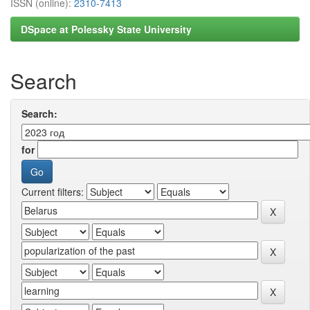
ISSN (online):
2310-7413
DSpace at Polessky State University
Search
Search:
for
Current filters: