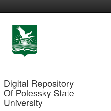
Skip
navigation
Digital Repository
Of Polessky State
University