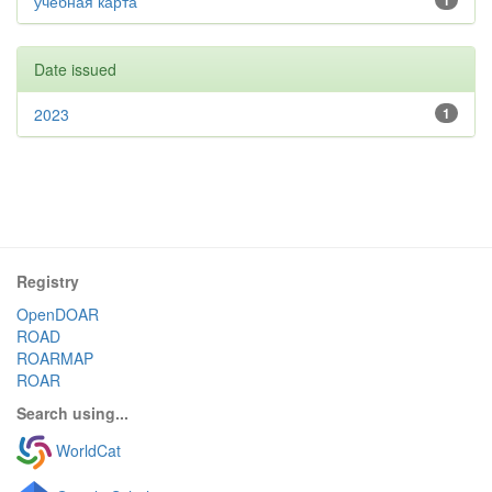
учебная карта
1
Date issued
2023
1
Registry
OpenDOAR
ROAD
ROARMAP
ROAR
Search using...
WorldCat