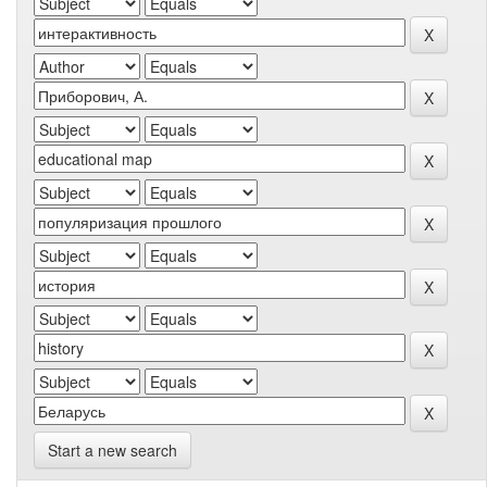
Start a new search