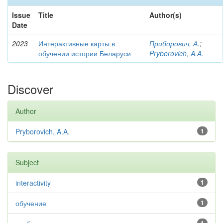
Issue
Title
Author(s)
Date
2023
Интерактивные карты в
Приборович, А.
;
обучении истории Беларуси
Pryborovich, A.A.
Discover
Author
Pryborovich, A.A.
1
Subject
interactivity
1
обучение
1