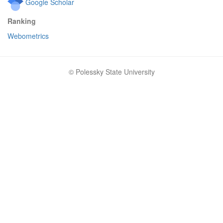
Google Scholar
Ranking
Webometrics
© Polessky State University