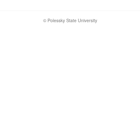
© Polessky State University