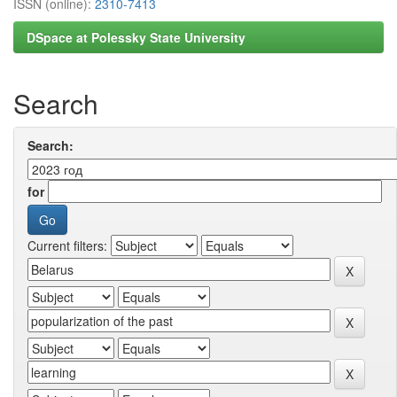
ISSN (online):
2310-7413
DSpace at Polessky State University
Search
Search:
for
Current filters: