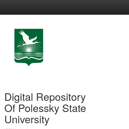
Skip
navigation
Digital Repository
Of Polessky State
University