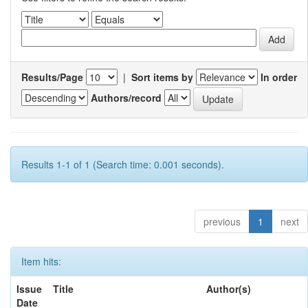
Results/Page
|
Sort items by
In order
Authors/record
Results 1-1 of 1 (Search time: 0.001 seconds).
previous
1
next
Item hits:
Issue
Title
Author(s)
Date