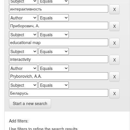
Start a new search
Add filters:
Use filters to refine the search results.