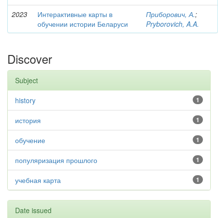
2023
Интерактивные карты в
Приборович, А.
;
обучении истории Беларуси
Pryborovich, A.A.
Discover
Subject
history
1
история
1
обучение
1
популяризация прошлого
1
учебная карта
1
Date issued