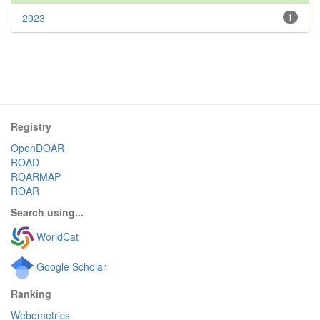
2023
1
Registry
OpenDOAR
ROAD
ROARMAP
ROAR
Search using...
WorldCat
Google Scholar
Ranking
Webometrics