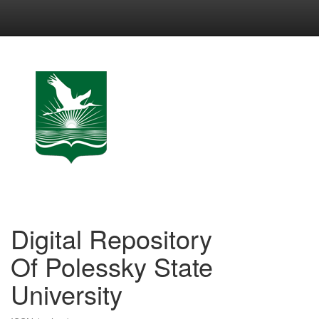
Skip
navigation
Digital Repository
Of Polessky State
University