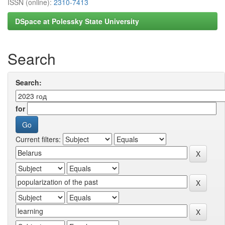
ISSN (online):
2310-7413
DSpace at Polessky State University
Search
Search:
for
Current filters: