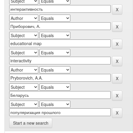
Start a new search