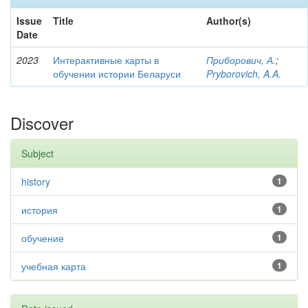
Issue
Title
Author(s)
Date
2023
Интерактивные карты в
Приборович, А.
;
обучении истории Беларуси
Pryborovich, A.A.
Discover
Subject
history
1
история
1
обучение
1
учебная карта
1