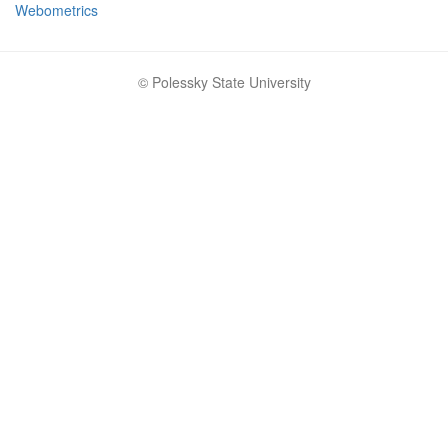
Webometrics
© Polessky State University