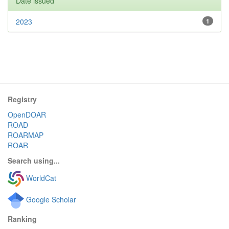
Date issued
2023
1
Registry
OpenDOAR
ROAD
ROARMAP
ROAR
Search using...
WorldCat
Google Scholar
Ranking