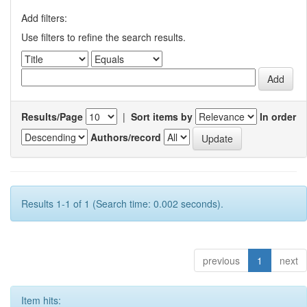
Add filters:
Use filters to refine the search results.
Results/Page
|
Sort items by
In order
Authors/record
Results 1-1 of 1 (Search time: 0.002 seconds).
previous
1
next
Item hits: