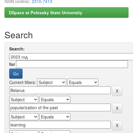
ISSN (online):
2310-7413
DSpace at Polessky State University
Search
Search:
for
Current filters: