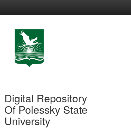
Skip
navigation
Digital Repository
Of Polessky State
University