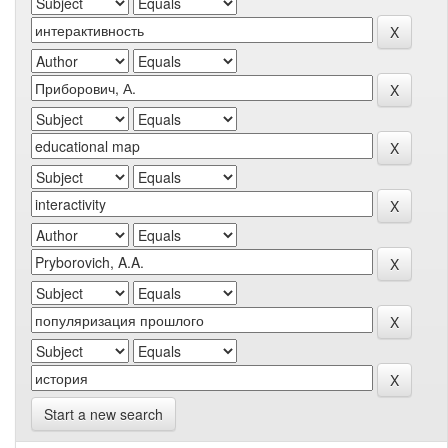
Start a new search