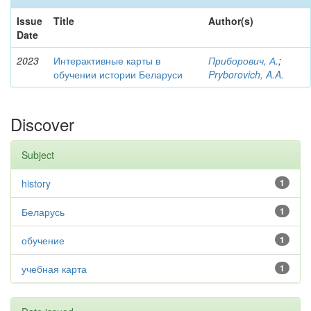
Issue
Title
Author(s)
Date
2023
Интерактивные карты в
Приборович, А.
;
обучении истории Беларуси
Pryborovich, A.A.
Discover
Subject
history
1
Беларусь
1
обучение
1
учебная карта
1