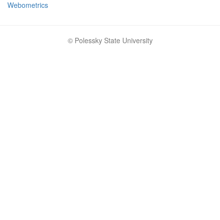
Webometrics
© Polessky State University