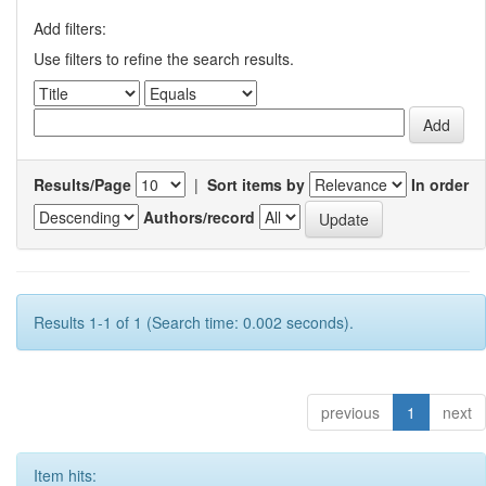
Add filters:
Use filters to refine the search results.
Results/Page
|
Sort items by
In order
Authors/record
Results 1-1 of 1 (Search time: 0.002 seconds).
previous
1
next
Item hits: