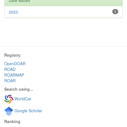
Date issued
2023
1
Registry
OpenDOAR
ROAD
ROARMAP
ROAR
Search using...
WorldCat
Google Scholar
Ranking