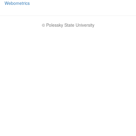
Webometrics
© Polessky State University