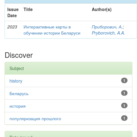
Issue
Title
Author(s)
Date
2023
Интерактивные карты в
Приборович, А.
;
обучении истории Беларуси
Pryborovich, A.A.
Discover
Subject
history
1
Беларусь
1
история
1
популяризация прошлого
1