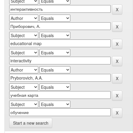
Start a new search