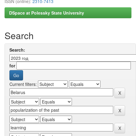
ISSN (online):
2310-7413
DSpace at Polessky State University
Search
Search:
for
Current filters: