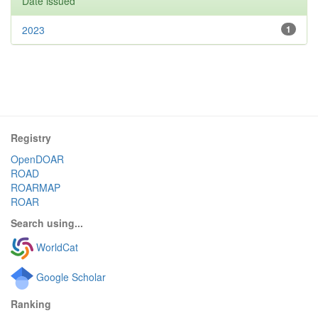
Date issued
2023
1
Registry
OpenDOAR
ROAD
ROARMAP
ROAR
Search using...
WorldCat
Google Scholar
Ranking