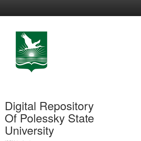
Skip
navigation
Digital Repository
Of Polessky State
University