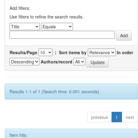
Add filters:
Use filters to refine the search results.
Results/Page
|
Sort items by
In order
Authors/record
Results 1-1 of 1 (Search time: 0.001 seconds).
previous
1
next
Item hits: