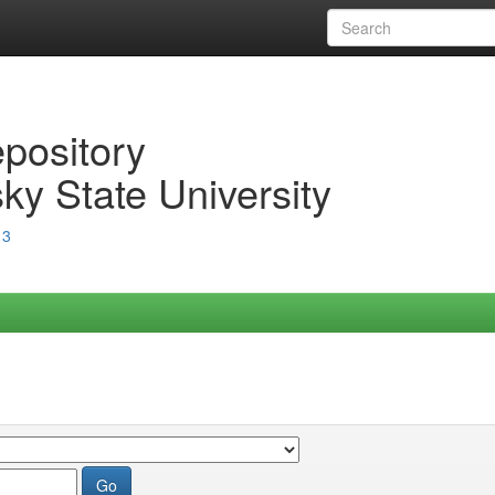
epository
ky State University
13