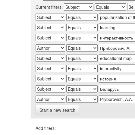
Current filters:
Start a new search
Add filters: