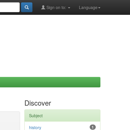
Sign on to:
Language
Discover
Subject
history
1