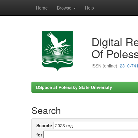
Home
Browse
Help
Skip
navigation
Digital R
Of Poless
ISSN (online):
2310-74
DSpace at Polessky State University
Search
Search:
for