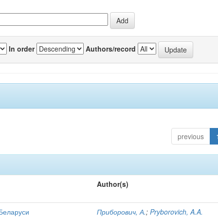
In order
Authors/record
previous
Author(s)
 Беларуси
Приборович, А.
;
Pryborovich, A.A.