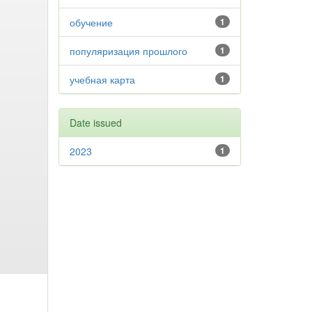
обучение
1
популяризация прошлого
1
учебная карта
1
Date issued
2023
1