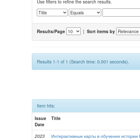
Use filters to refine the search results.
Results/Page
|
Sort items by
Results 1-1 of 1 (Search time: 0.001 seconds).
Item hits:
Issue
Title
Date
2023
Интерактивные карты в обучении истории