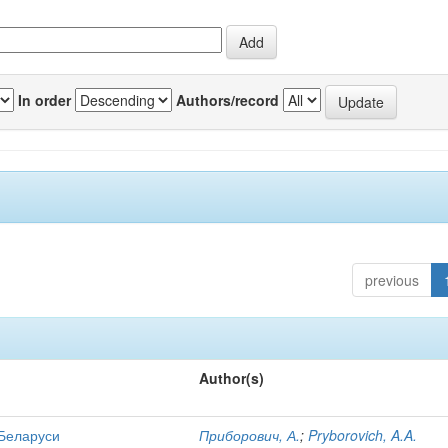
In order
Authors/record
previous
Author(s)
 Беларуси
Приборович, А.
;
Pryborovich, A.A.