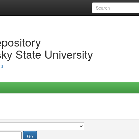
epository
ky State University
13