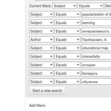
Current filters:
Start a new search
Add filters: