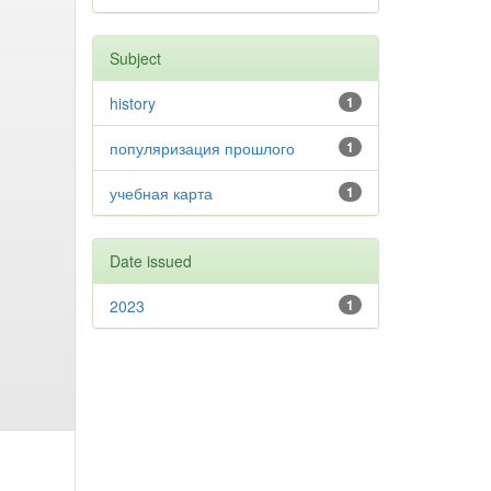
Subject
history
1
популяризация прошлого
1
учебная карта
1
Date issued
2023
1