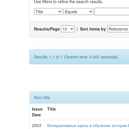
Use filters to refine the search results.
Results/Page
|
Sort items by
Results 1-1 of 1 (Search time: 0.001 seconds).
Item hits:
Issue
Title
Date
2023
Интерактивные карты в обучении истории