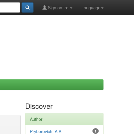
Sign on to:
Language
Discover
Author
Pryborovich, A.A.
1