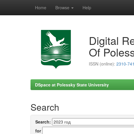
Home
Browse
Help
Skip
navigation
Digital R
Of Poless
ISSN (online):
2310-74
DSpace at Polessky State University
Search
Search:
for