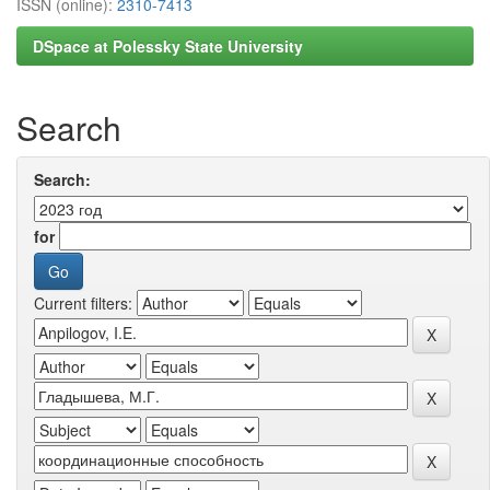
ISSN (online):
2310-7413
DSpace at Polessky State University
Search
Search:
for
Current filters: