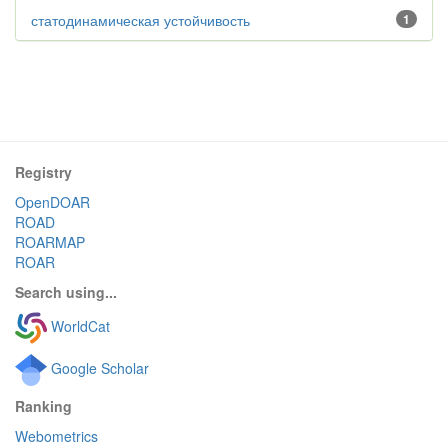
статодинамическая устойчивость
1
Registry
OpenDOAR
ROAD
ROARMAP
ROAR
Search using...
WorldCat
Google Scholar
Ranking
Webometrics