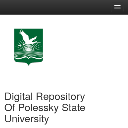
Skip
navigation
Digital Repository
Of Polessky State
University