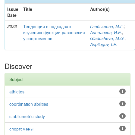
Issue
Title
Author(s)
Date
2023
Тенденции в подходах к
Гладышева, М.Г.
;
изучению функции равновесия
Анпилогов, И.Е.
;
у спортсменов
Gladusheva, M.G.
;
Anpilogov, I.E.
Discover
Subject
athletes
1
coordination abilities
1
stabilometric study
1
спортсмены
1