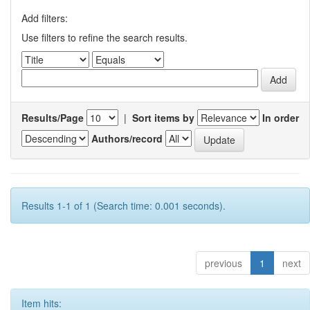
Add filters:
Use filters to refine the search results.
Results/Page
|
Sort items by
In order
Authors/record
Results 1-1 of 1 (Search time: 0.001 seconds).
previous
1
next
Item hits: