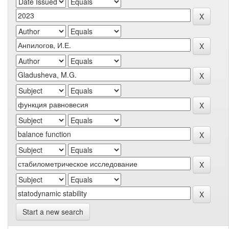
Start a new search