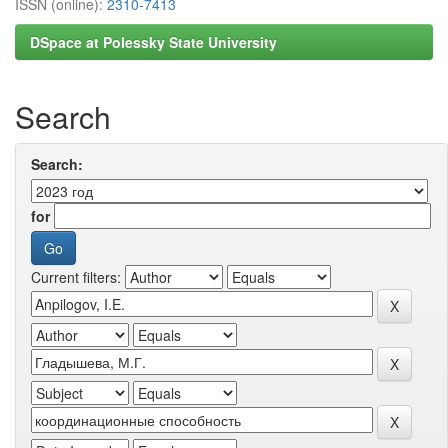
ISSN (online):
2310-7413
DSpace at Polessky State University
Search
Search:
for
Current filters: