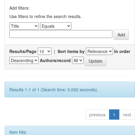
Add filters:
Use filters to refine the search results.
Results/Page
|
Sort items by
In order
Authors/record
Results 1-1 of 1 (Search time: 0.002 seconds).
previous
1
next
Item hits: