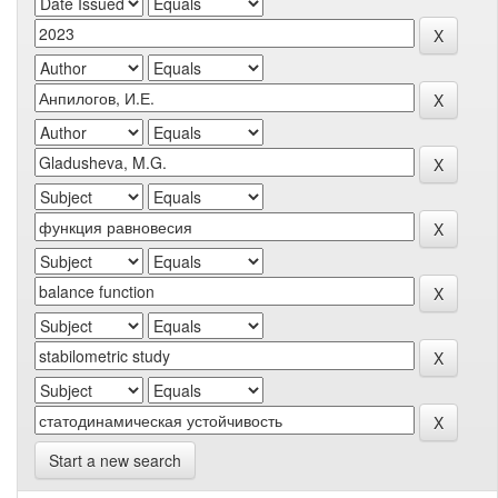
Start a new search