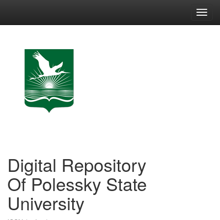
Skip
navigation
Digital Repository
Of Polessky State
University