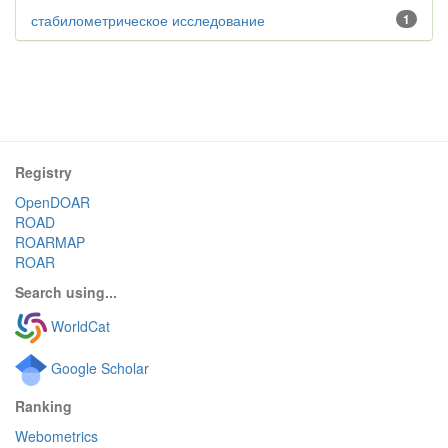
стабилометрическое исследование
1
Registry
OpenDOAR
ROAD
ROARMAP
ROAR
Search using...
WorldCat
Google Scholar
Ranking
Webometrics