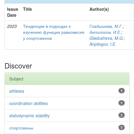
Issue
Title
Author(s)
Date
2023
Тенденции в подходах к
Гладышева, М.Г.
;
изучению функции равновесия
Анпилогов, И.Е.
;
у спортсменов
Gladusheva, M.G.
;
Anpilogov, I.E.
Discover
Subject
athletes
1
coordination abilities
1
statodynamic stability
1
спортсмены
1