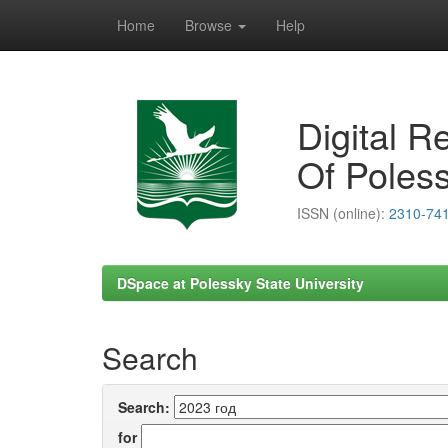
Home
Browse
Help
Skip
navigation
Digital R
Of Poless
ISSN (online):
2310-74
DSpace at Polessky State University
Search
Search:
for