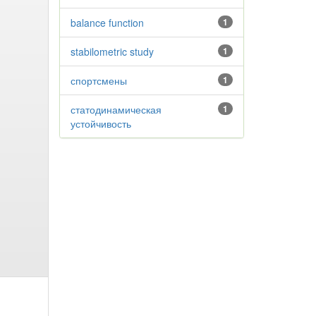
balance function
1
stabilometric study
1
спортсмены
1
статодинамическая
1
устойчивость