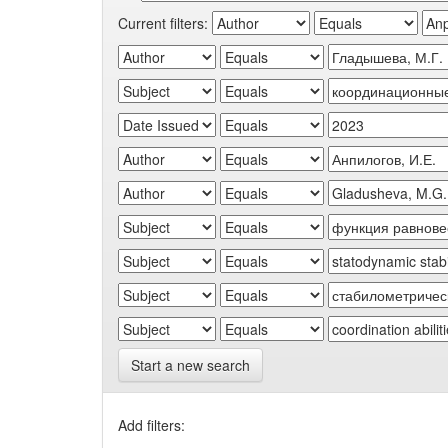
Current filters:
Start a new search
Add filters: