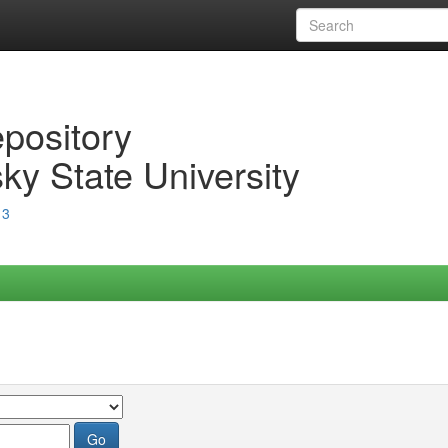
epository
ky State University
13