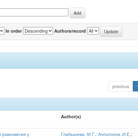
In order
Authors/record
previous
Author(s)
и равновесия у
Гладышева, М.Г.
;
Анпилогов, И.Е.
;