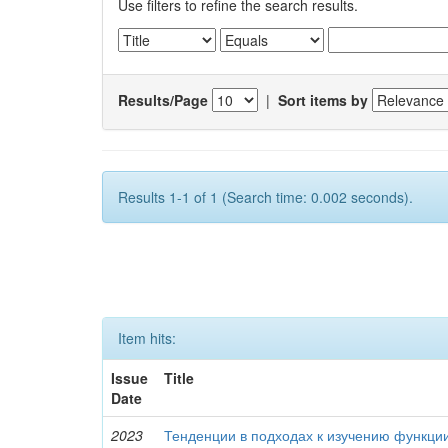
Use filters to refine the search results.
Results/Page
|
Sort items by
Results 1-1 of 1 (Search time: 0.002 seconds).
Item hits:
Issue
Title
Date
2023
Тенденции в подходах к изучению функци