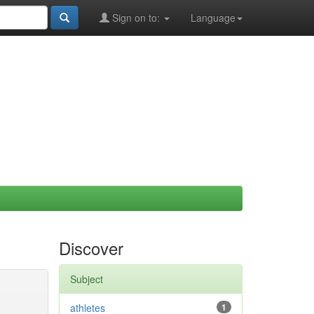
Sign on to:
Language
Discover
Subject
athletes
1