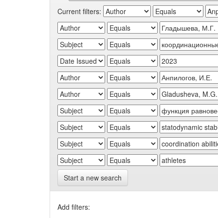
Current filters:
Start a new search
Add filters: