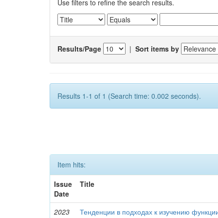
Use filters to refine the search results.
Results/Page
|
Sort items by
Results 1-1 of 1 (Search time: 0.002 seconds).
Item hits:
Issue
Title
Date
2023
Тенденции в подходах к изучению функци