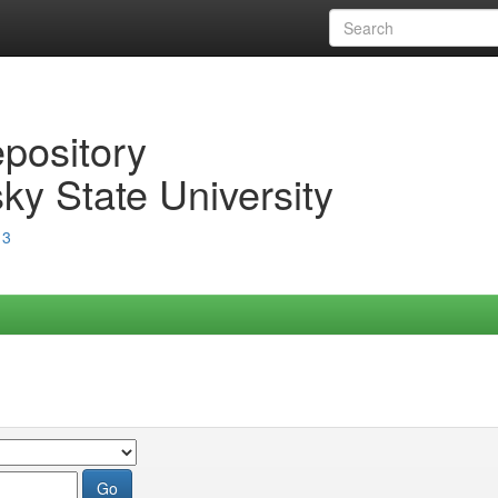
epository
ky State University
13