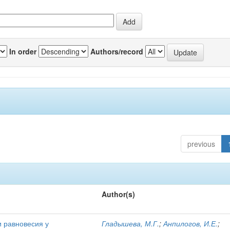
In order
Authors/record
previous
Author(s)
и равновесия у
Гладышева, М.Г.
;
Анпилогов, И.Е.
;