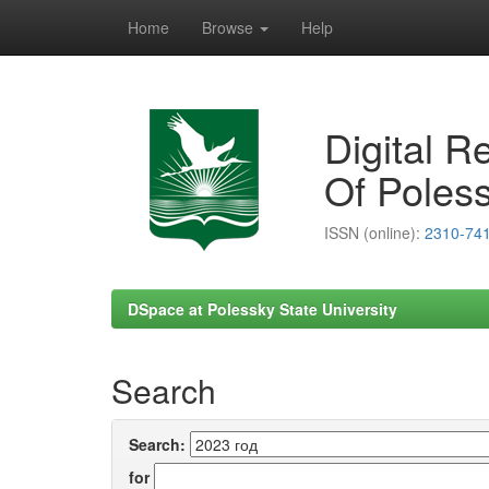
Home
Browse
Help
Skip
navigation
Digital R
Of Poless
ISSN (online):
2310-74
DSpace at Polessky State University
Search
Search:
for