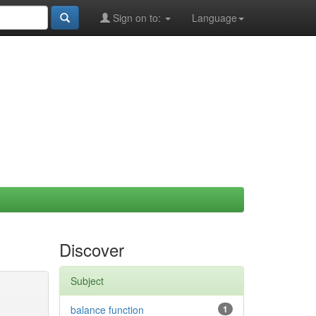
Sign on to:
Language
Discover
Subject
balance function
1