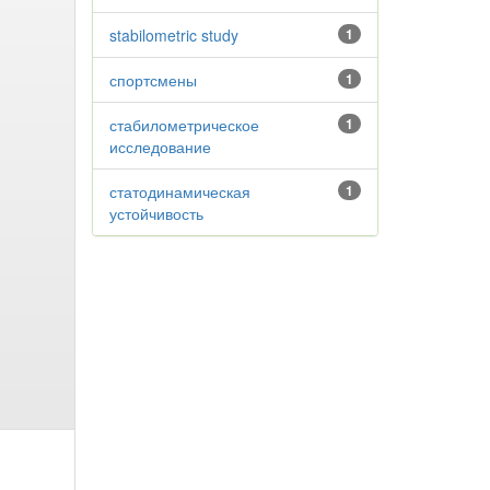
stabilometric study
1
спортсмены
1
стабилометрическое
1
исследование
статодинамическая
1
устойчивость