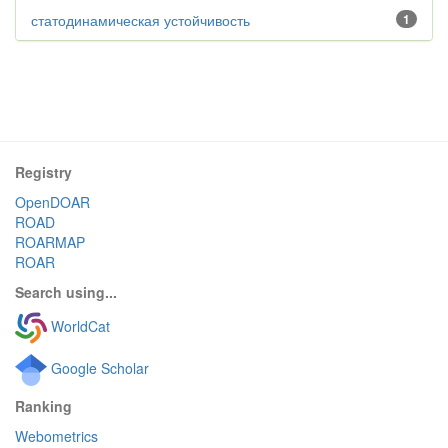
статодинамическая устойчивость
1
Registry
OpenDOAR
ROAD
ROARMAP
ROAR
Search using...
WorldCat
Google Scholar
Ranking
Webometrics