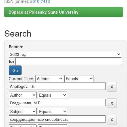
ISSN (online):
2310-7413
DSpace at Polessky State University
Search
Search:
for
Current filters: