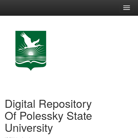
Skip
navigation
Digital Repository
Of Polessky State
University