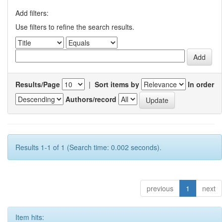
Add filters:
Use filters to refine the search results.
Results/Page
|
Sort items by
In order
Authors/record
Results 1-1 of 1 (Search time: 0.002 seconds).
previous
1
next
Item hits: