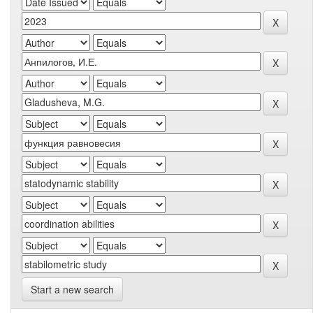
Start a new search