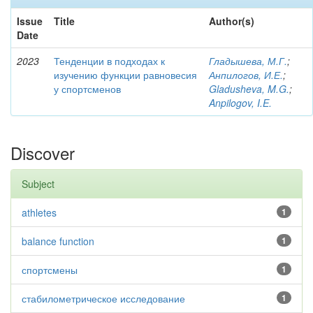
Issue
Title
Author(s)
Date
2023
Тенденции в подходах к
Гладышева, М.Г.
;
изучению функции равновесия
Анпилогов, И.Е.
;
у спортсменов
Gladusheva, M.G.
;
Anpilogov, I.E.
Discover
Subject
athletes
1
balance function
1
спортсмены
1
стабилометрическое исследование
1