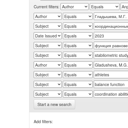
Current filters:
Start a new search
Add filters: