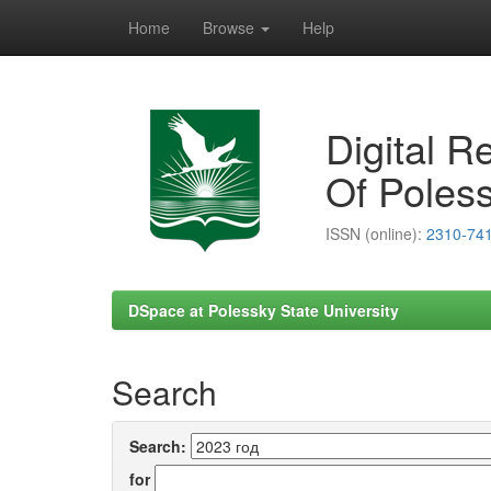
Home
Browse
Help
Skip
navigation
Digital R
Of Poless
ISSN (online):
2310-74
DSpace at Polessky State University
Search
Search:
for