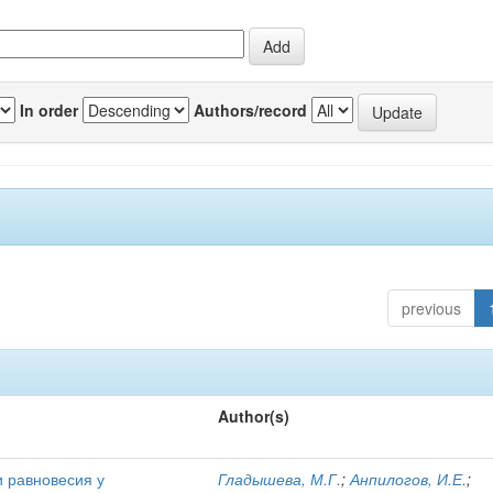
In order
Authors/record
previous
Author(s)
и равновесия у
Гладышева, М.Г.
;
Анпилогов, И.Е.
;