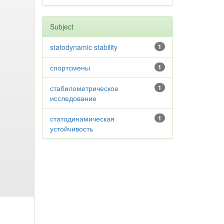
Subject
statodynamic stability
1
спортсмены
1
стабилометрическое
1
исследование
статодинамическая
1
устойчивость