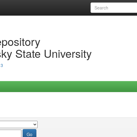
epository
ky State University
13