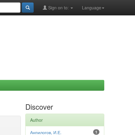
Sign on to:
Language
Discover
Author
Анпилогов, И.Е.
1