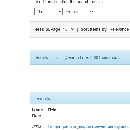
Use filters to refine the search results.
Results/Page
|
Sort items by
Results 1-1 of 1 (Search time: 0.001 seconds).
Item hits:
Issue
Title
Date
2023
Тенденции в подходах к изучению функци