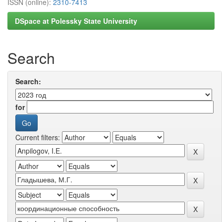
ISSN (online):
2310-7413
DSpace at Polessky State University
Search
Search:
for
Current filters: