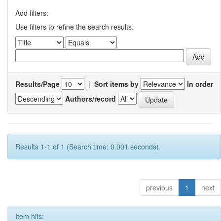
Add filters:
Use filters to refine the search results.
Results/Page
|
Sort items by
In order
Authors/record
Results 1-1 of 1 (Search time: 0.001 seconds).
previous
1
next
Item hits: