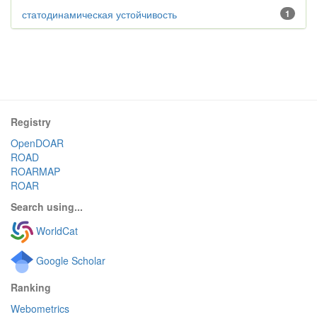
статодинамическая устойчивость
1
Registry
OpenDOAR
ROAD
ROARMAP
ROAR
Search using...
WorldCat
Google Scholar
Ranking
Webometrics