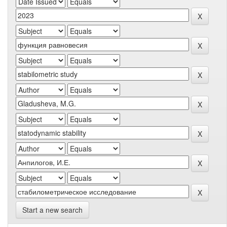
Start a new search