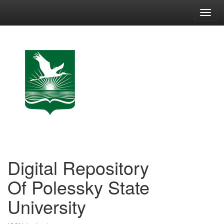
Skip
navigation
Digital Repository
Of Polessky State
University