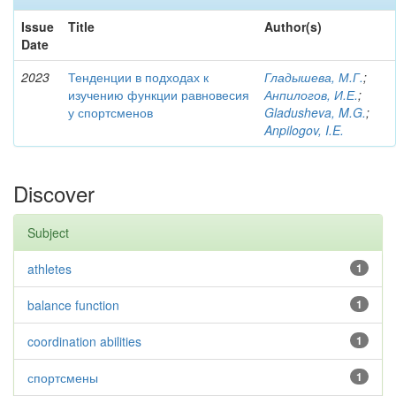
Issue
Title
Author(s)
Date
2023
Тенденции в подходах к
Гладышева, М.Г.
;
изучению функции равновесия
Анпилогов, И.Е.
;
у спортсменов
Gladusheva, M.G.
;
Anpilogov, I.E.
Discover
Subject
athletes
1
balance function
1
coordination abilities
1
спортсмены
1