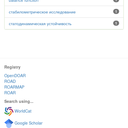
balance function
стабилометрическое исследование
1
статодинамическая устойчивость
1
Registry
OpenDOAR
ROAD
ROARMAP
ROAR
Search using...
WorldCat
Google Scholar