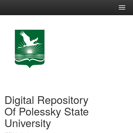
Skip
navigation
Digital Repository
Of Polessky State
University