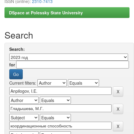
ISSN (online):
2310-7413
DSpace at Polessky State University
Search
Search:
for
Current filters: