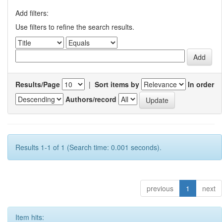
Add filters:
Use filters to refine the search results.
Results/Page
|
Sort items by
In order
Authors/record
Results 1-1 of 1 (Search time: 0.001 seconds).
previous
1
next
Item hits: