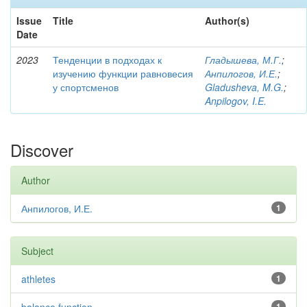
Issue
Title
Author(s)
Date
2023
Тенденции в подходах к
Гладышева, М.Г.
;
изучению функции равновесия
Анпилогов, И.Е.
;
у спортсменов
Gladusheva, M.G.
;
Anpilogov, I.E.
Discover
Author
Анпилогов, И.Е.
1
Subject
athletes
1
1