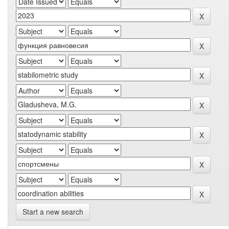
Start a new search