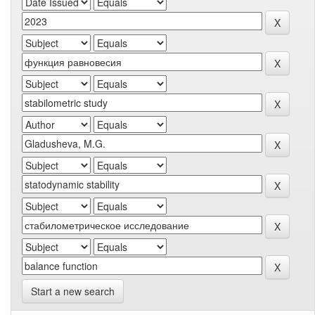
Start a new search