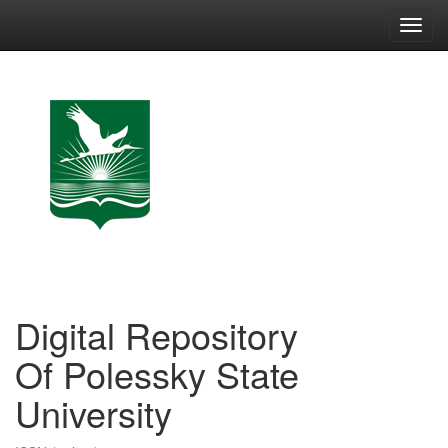
Skip
navigation
Digital Repository
Of Polessky State
University