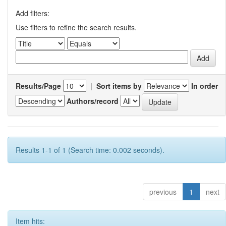
Add filters:
Use filters to refine the search results.
Results/Page
|
Sort items by
In order
Authors/record
Results 1-1 of 1 (Search time: 0.002 seconds).
previous
1
next
Item hits: