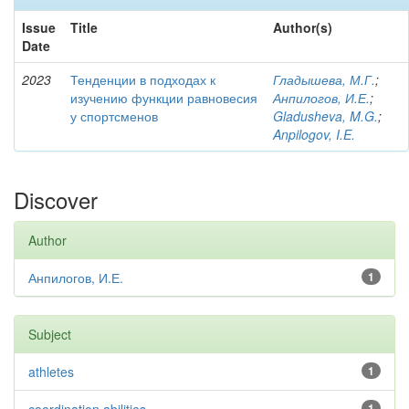
Issue
Title
Author(s)
Date
2023
Тенденции в подходах к
Гладышева, М.Г.
;
изучению функции равновесия
Анпилогов, И.Е.
;
у спортсменов
Gladusheva, M.G.
;
Anpilogov, I.E.
Discover
Author
Анпилогов, И.Е.
1
Subject
athletes
1
1