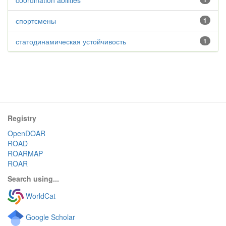
coordination abilities
спортсмены
1
статодинамическая устойчивость
1
Registry
OpenDOAR
ROAD
ROARMAP
ROAR
Search using...
WorldCat
Google Scholar