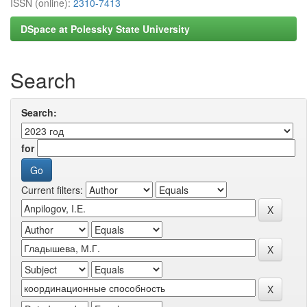
ISSN (online):
2310-7413
DSpace at Polessky State University
Search
Search:
for
Current filters: