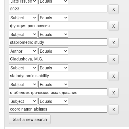
Start a new search