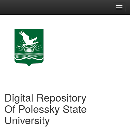
Skip
navigation
Digital Repository
Of Polessky State
University