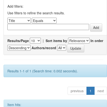
Add filters:
Use filters to refine the search results.
Results/Page
|
Sort items by
In order
Authors/record
Results 1-1 of 1 (Search time: 0.002 seconds).
previous
1
next
Item hits: