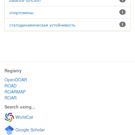
balance function
спортсмены
1
статодинамическая устойчивость
1
Registry
OpenDOAR
ROAD
ROARMAP
ROAR
Search using...
WorldCat
Google Scholar