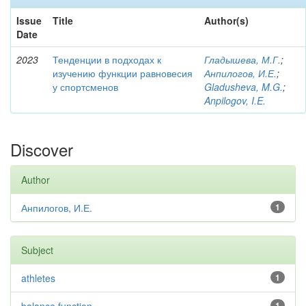
Issue
Title
Author(s)
Date
2023
Тенденции в подходах к
Гладышева, М.Г.
;
изучению функции равновесия
Анпилогов, И.Е.
;
у спортсменов
Gladusheva, M.G.
;
Anpilogov, I.E.
Discover
Author
Анпилогов, И.Е.
1
Subject
athletes
1
1