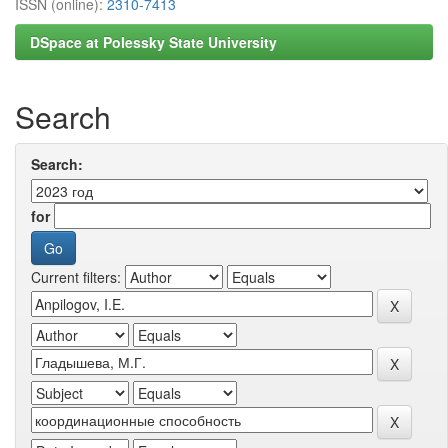
ISSN (online):
2310-7413
DSpace at Polessky State University
Search
Search:
for
Current filters: