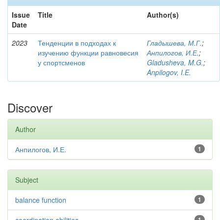
Issue
Title
Author(s)
Date
2023
Тенденции в подходах к
Гладышева, М.Г.
;
изучению функции равновесия
Анпилогов, И.Е.
;
у спортсменов
Gladusheva, M.G.
;
Anpilogov, I.E.
Discover
Author
Анпилогов, И.Е.
1
Subject
balance function
1
1