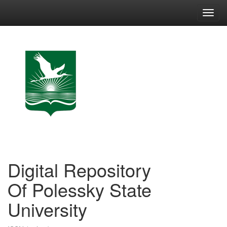
Skip
navigation
Digital Repository
Of Polessky State
University