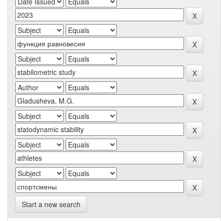
Start a new search