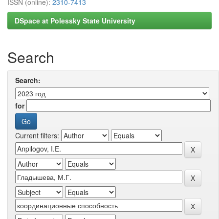
ISSN (online):
2310-7413
DSpace at Polessky State University
Search
Search:
for
Current filters: