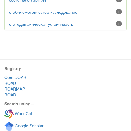
coordination abilities
стабилометрическое исследование
1
статодинамическая устойчивость
1
Registry
OpenDOAR
ROAD
ROARMAP
ROAR
Search using...
WorldCat
Google Scholar