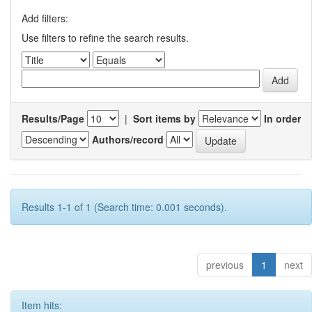
Add filters:
Use filters to refine the search results.
Results/Page
|
Sort items by
In order
Authors/record
Results 1-1 of 1 (Search time: 0.001 seconds).
previous
1
next
Item hits: