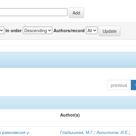
In order
Authors/record
previous
Author(s)
и равновесия у
Гладышева, М.Г.
;
Анпилогов, И.Е.
;