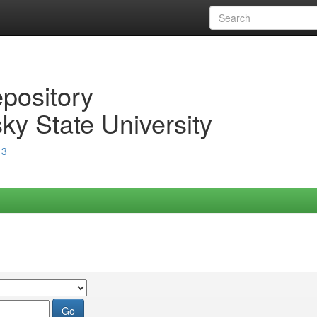
epository
ky State University
13