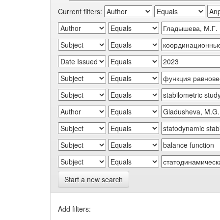
Current filters:
Start a new search
Add filters: