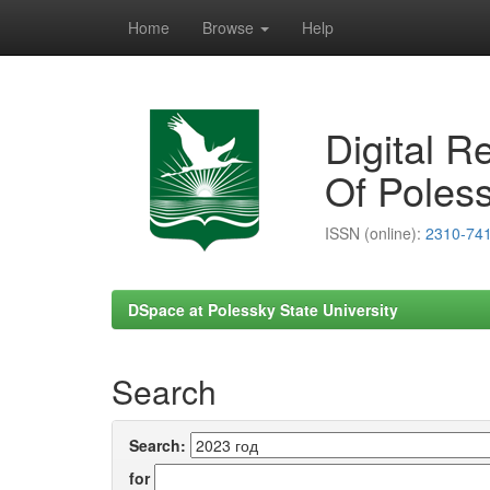
Home
Browse
Help
Skip
navigation
Digital R
Of Poless
ISSN (online):
2310-74
DSpace at Polessky State University
Search
Search:
for