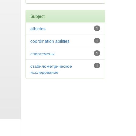
Subject
athletes
1
coordination abilities
1
спортсмены
1
стабилометрическое
1
исследование