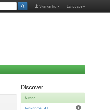
Sign on to:
Language
Discover
Author
Анпилогов, И.Е.
1