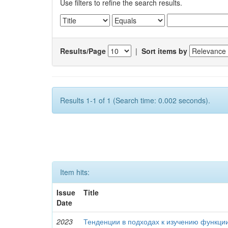
Use filters to refine the search results.
Results/Page
|
Sort items by
Results 1-1 of 1 (Search time: 0.002 seconds).
Item hits:
Issue
Title
Date
2023
Тенденции в подходах к изучению функци