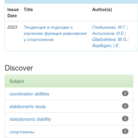
Issue
Title
Author(s)
Date
2023
Тенденции в подходах к
Гладышева, М.Г.
;
изучению функции равновесия
Анпилогов, И.Е.
;
у спортсменов
Gladusheva, M.G.
;
Anpilogov, I.E.
Discover
Subject
coordination abilities
1
stabilometric study
1
statodynamic stability
1
спортсмены
1