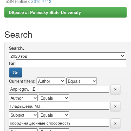
ISSN (online):
2310-7413
DSpace at Polessky State University
Search
Search:
for
Current filters: