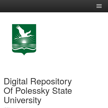
Skip
navigation
Digital Repository
Of Polessky State
University