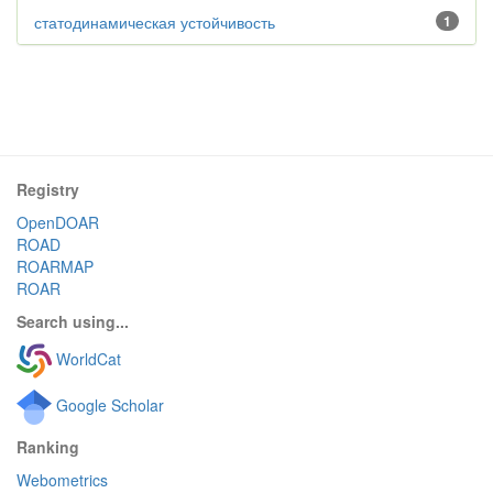
статодинамическая устойчивость
1
Registry
OpenDOAR
ROAD
ROARMAP
ROAR
Search using...
WorldCat
Google Scholar
Ranking
Webometrics