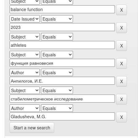
Start a new search