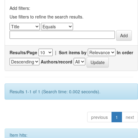
Add filters:
Use filters to refine the search results.
Results/Page
|
Sort items by
In order
Authors/record
Results 1-1 of 1 (Search time: 0.002 seconds).
previous
1
next
Item hits: