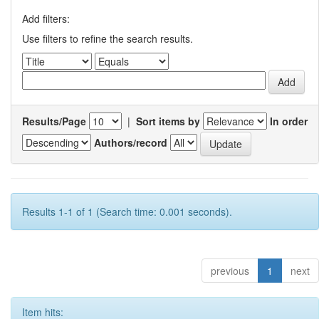
Add filters:
Use filters to refine the search results.
Results/Page
|
Sort items by
In order
Authors/record
Results 1-1 of 1 (Search time: 0.001 seconds).
previous
1
next
Item hits: