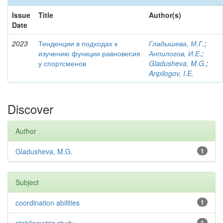
Issue
Title
Author(s)
Date
2023
Тенденции в подходах к
Гладышева, М.Г.
;
изучению функции равновесия
Анпилогов, И.Е.
;
у спортсменов
Gladusheva, M.G.
;
Anpilogov, I.E.
Discover
Author
Gladusheva, M.G.
1
Subject
coordination abilities
1
1