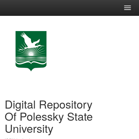
Skip
navigation
Digital Repository
Of Polessky State
University