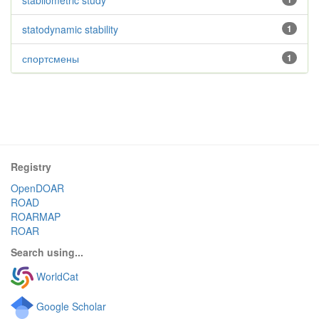
stabilometric study
statodynamic stability
1
спортсмены
1
Registry
OpenDOAR
ROAD
ROARMAP
ROAR
Search using...
WorldCat
Google Scholar