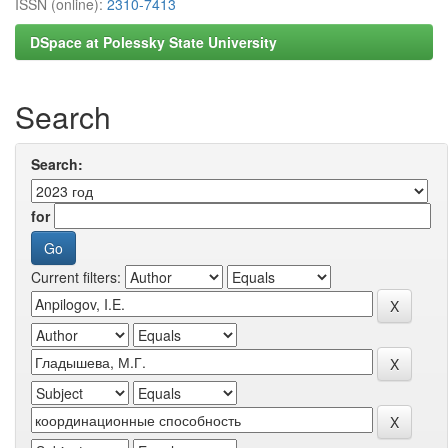
ISSN (online):
2310-7413
DSpace at Polessky State University
Search
Search:
for
Current filters: