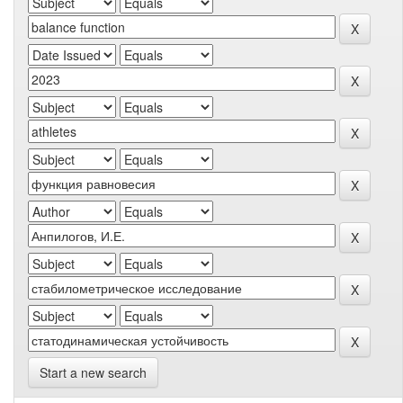
Start a new search