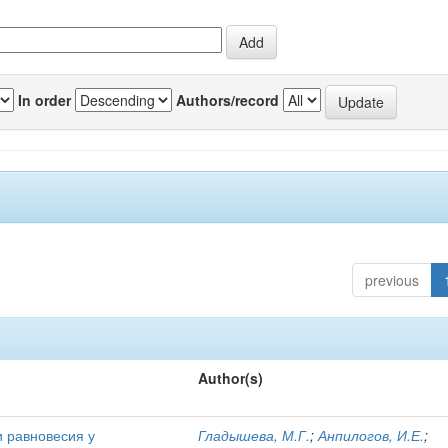
In order
Authors/record
previous
Author(s)
и равновесия у
Гладышева, М.Г.
;
Анпилогов, И.Е.
;