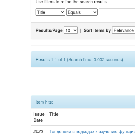
Use filters to refine the search results.
Results/Page
|
Sort items by
Results 1-1 of 1 (Search time: 0.002 seconds).
Item hits:
Issue
Title
Date
2023
Тенденции в подходах к изучению функци