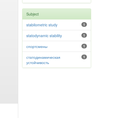
Subject
stabilometric study
1
statodynamic stability
1
спортсмены
1
статодинамическая
1
устойчивость