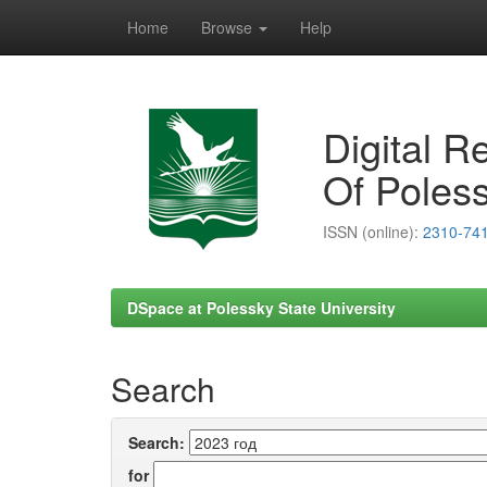
Home
Browse
Help
Skip
navigation
Digital R
Of Poless
ISSN (online):
2310-74
DSpace at Polessky State University
Search
Search:
for