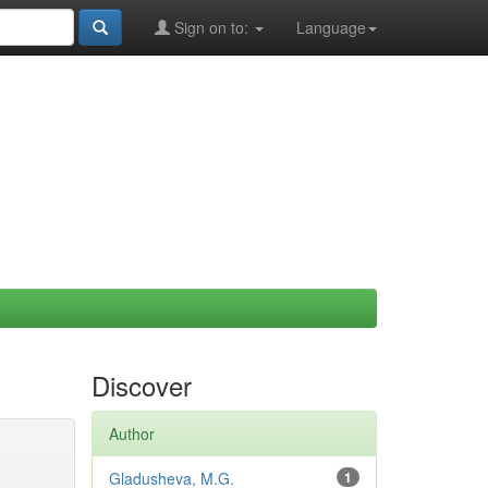
Sign on to:
Language
Discover
Author
Gladusheva, M.G.
1