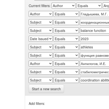
Current filters:
Start a new search
Add filters: