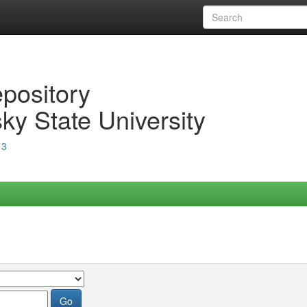
epository
ky State University
13