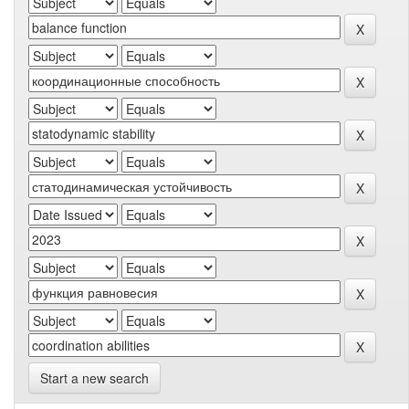
Start a new search