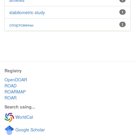
athletes
stabilometric study
1
спортсмены
1
Registry
OpenDOAR
ROAD
ROARMAP
ROAR
Search using...
WorldCat
Google Scholar