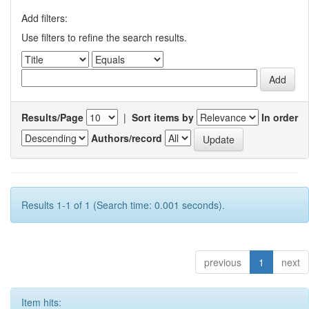
Add filters:
Use filters to refine the search results.
Results/Page
|
Sort items by
In order
Authors/record
Results 1-1 of 1 (Search time: 0.001 seconds).
previous
1
next
Item hits: