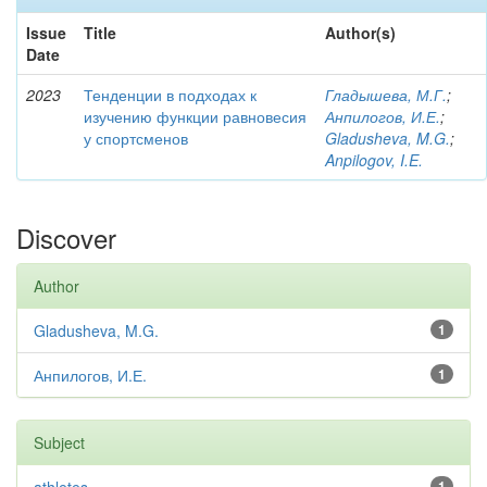
Issue
Title
Author(s)
Date
2023
Тенденции в подходах к
Гладышева, М.Г.
;
изучению функции равновесия
Анпилогов, И.Е.
;
у спортсменов
Gladusheva, M.G.
;
Anpilogov, I.E.
Discover
Author
Gladusheva, M.G.
1
Анпилогов, И.Е.
1
Subject
1