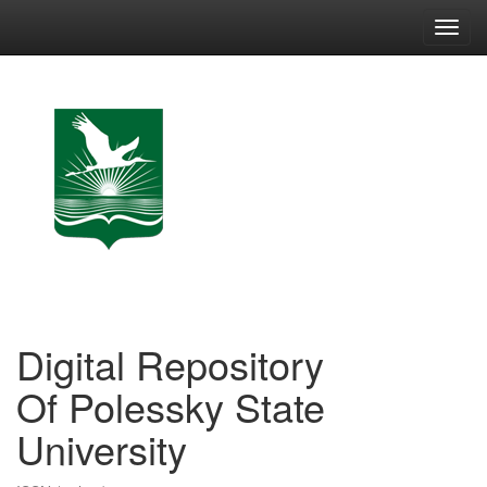
Skip
navigation
Digital Repository
Of Polessky State
University