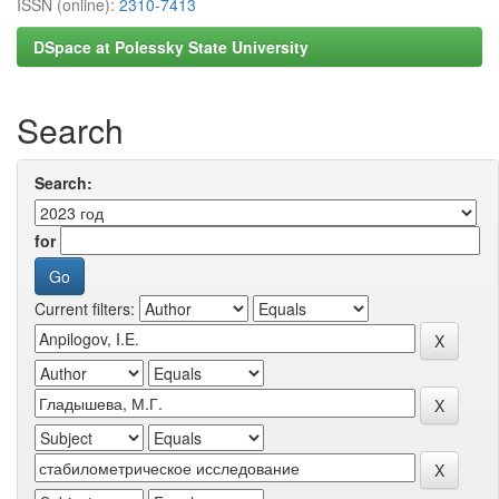
ISSN (online):
2310-7413
DSpace at Polessky State University
Search
Search:
for
Current filters: