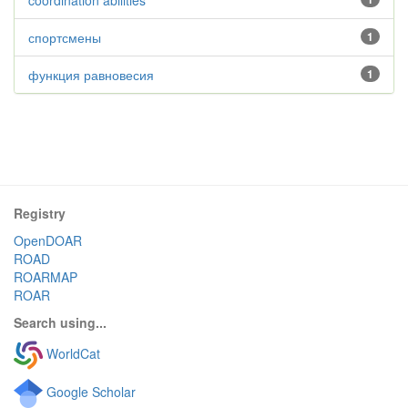
coordination abilities
спортсмены
1
функция равновесия
1
Registry
OpenDOAR
ROAD
ROARMAP
ROAR
Search using...
WorldCat
Google Scholar