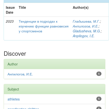
Issue
Title
Author(s)
Date
2023
Тенденции в подходах к
Гладышева, М.Г.
;
изучению функции равновесия
Анпилогов, И.Е.
;
у спортсменов
Gladusheva, M.G.
;
Anpilogov, I.E.
Discover
Author
Анпилогов, И.Е.
1
Subject
athletes
1
1