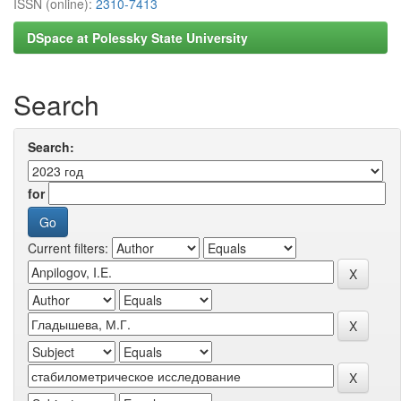
ISSN (online):
2310-7413
DSpace at Polessky State University
Search
Search:
for
Current filters: