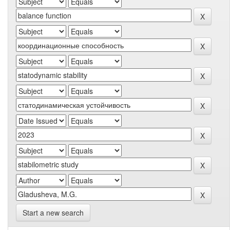
Start a new search