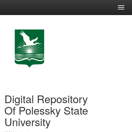
Skip
navigation
Digital Repository
Of Polessky State
University