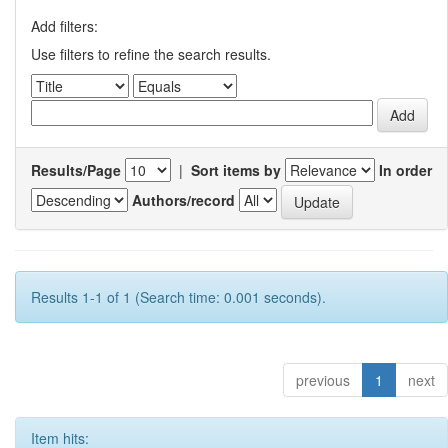
Add filters:
Use filters to refine the search results.
Results/Page
|
Sort items by
In order
Authors/record
Results 1-1 of 1 (Search time: 0.001 seconds).
previous
1
next
Item hits: