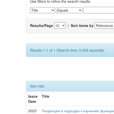
Use filters to refine the search results.
Results/Page
|
Sort items by
Results 1-1 of 1 (Search time: 0.005 seconds).
Item hits:
Issue
Title
Date
2023
Тенденции в подходах к изучению функци