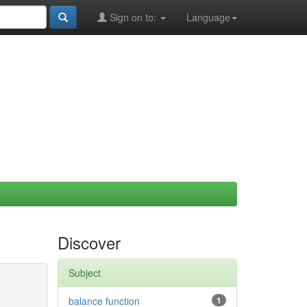
Sign on to:
Language
Discover
Subject
balance function
1