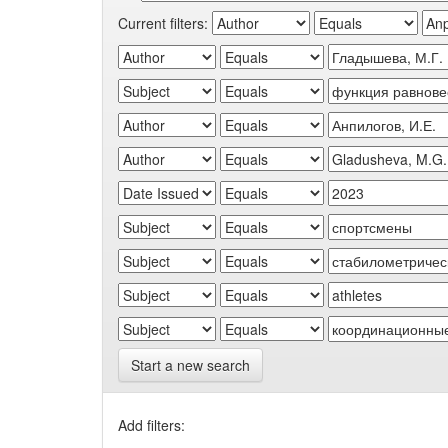
Current filters:
Start a new search
Add filters: