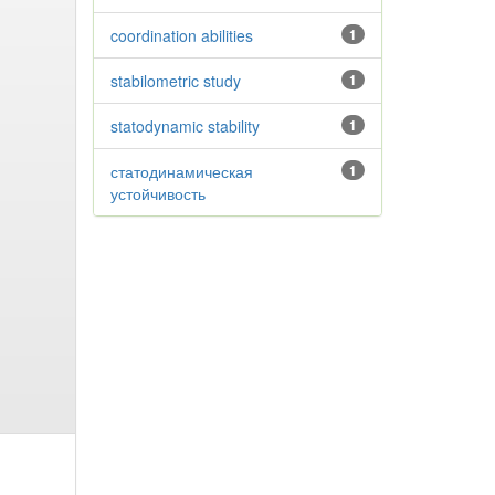
coordination abilities
1
stabilometric study
1
statodynamic stability
1
статодинамическая
1
устойчивость