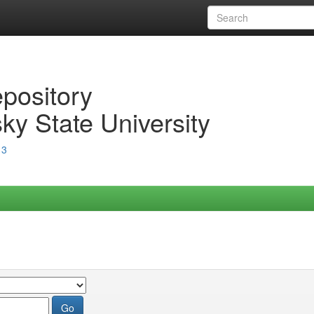
epository
ky State University
13