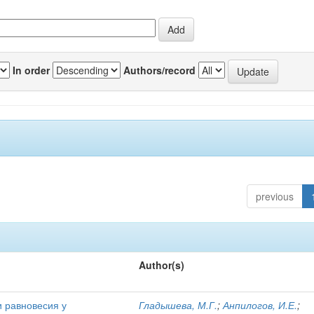
In order
Authors/record
previous
Author(s)
и равновесия у
Гладышева, М.Г.
;
Анпилогов, И.Е.
;