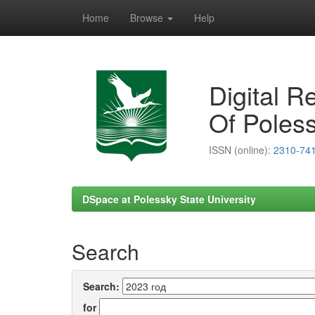
Home
Browse
Help
Skip
navigation
Digital R
Of Poless
ISSN (online):
2310-74
DSpace at Polessky State University
Search
Search:
for