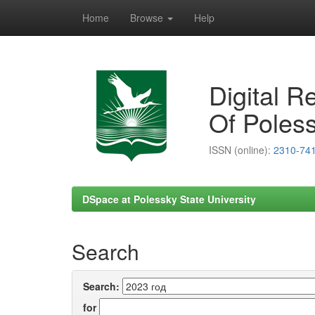
Home
Browse
Help
Skip
navigation
Digital R
Of Poless
ISSN (online):
2310-74
DSpace at Polessky State University
Search
Search:
for