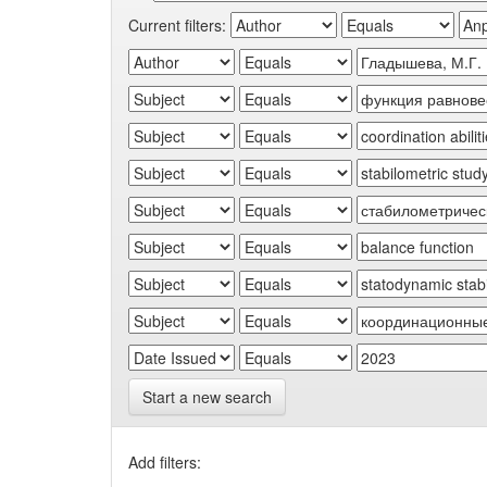
Current filters:
Start a new search
Add filters: