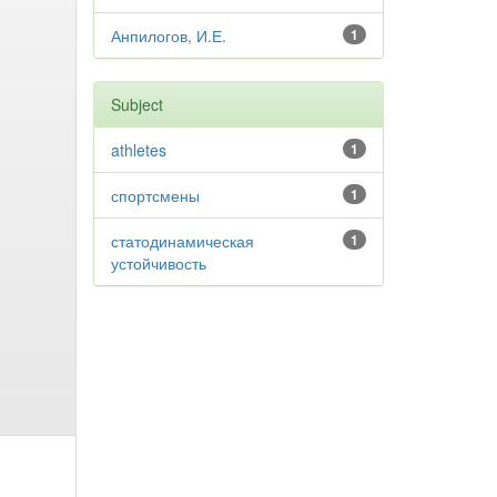
Анпилогов, И.Е.
1
Subject
athletes
1
спортсмены
1
статодинамическая
1
устойчивость