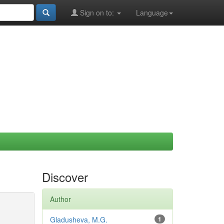
Sign on to:
Language
Discover
Author
Gladusheva, M.G.
1