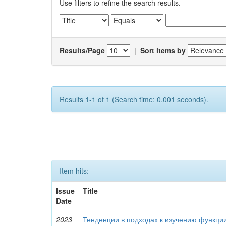
Use filters to refine the search results.
Results/Page
|
Sort items by
Results 1-1 of 1 (Search time: 0.001 seconds).
Item hits:
Issue
Title
Date
2023
Тенденции в подходах к изучению функци