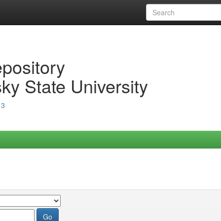
epository
ky State University
13