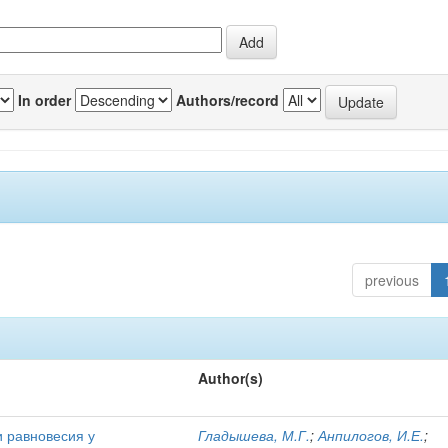
In order
Authors/record
previous
Author(s)
и равновесия у
Гладышева, М.Г.
;
Анпилогов, И.Е.
;