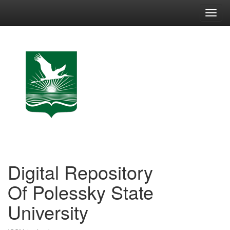
Skip
navigation
Digital Repository
Of Polessky State
University