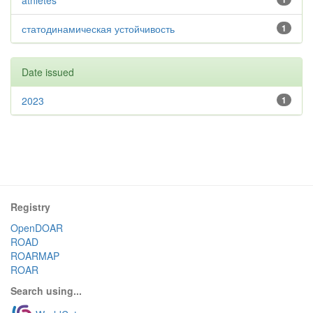
athletes
статодинамическая устойчивость
1
Date issued
2023
1
Registry
OpenDOAR
ROAD
ROARMAP
ROAR
Search using...