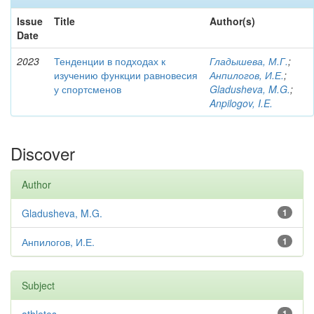
Issue
Title
Author(s)
Date
2023
Тенденции в подходах к
Гладышева, М.Г.
;
изучению функции равновесия
Анпилогов, И.Е.
;
у спортсменов
Gladusheva, M.G.
;
Anpilogov, I.E.
Discover
Author
Gladusheva, M.G.
1
Анпилогов, И.Е.
1
Subject
1