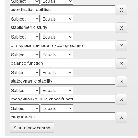
Start a new search