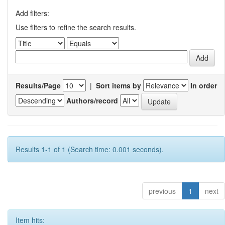
Add filters:
Use filters to refine the search results.
Results/Page
|
Sort items by
In order
Authors/record
Results 1-1 of 1 (Search time: 0.001 seconds).
previous
1
next
Item hits: