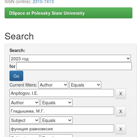
ISSN (online):
2310-7413
DSpace at Polessky State University
Search
Search:
for
Current filters: